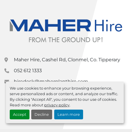
Maher Hire, Cashel Rd, Clonmel, Co. Tipperary
052 612 1333
hiredesk@maherplanthire.com
We use cookies to enhance your browsing experience,
serve personalized ads or content, and analyze our traffic.
By clicking "Accept All", you consent to our use of cookies.
Read more about
privacy policy
.
Accept
Decline
Learn more