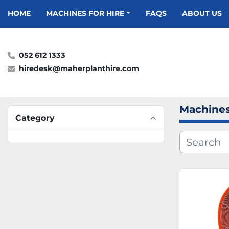
HOME
MACHINES FOR HIRE
FAQS
ABOUT US
052 612 1333
hiredesk@maherplanthire.com
Machines
Category