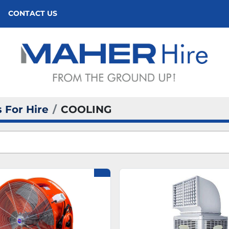
CONTACT US
 For Hire
COOLING