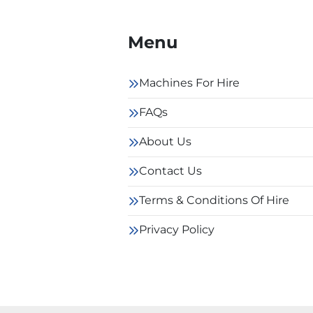
Menu
Machines For Hire
FAQs
About Us
Contact Us
Terms & Conditions Of Hire
Privacy Policy