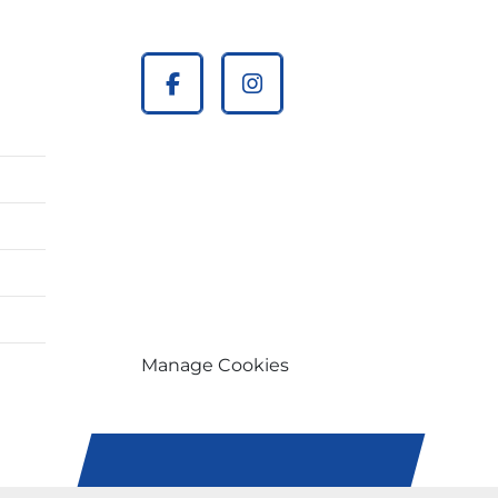
facebook
instagram
Manage Cookies