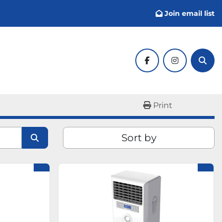
Join email list
facebook
instagram
Sear
Print
Sort by