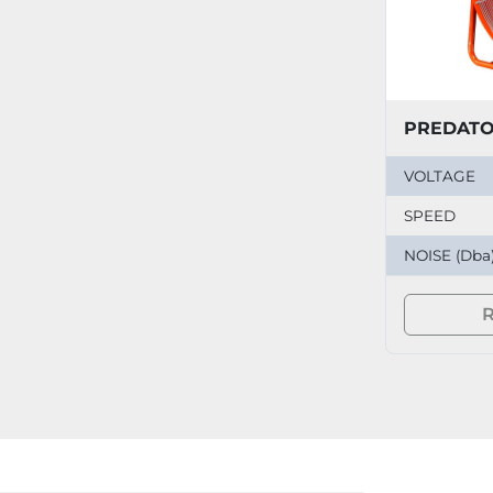
VOLTAGE
SPEED
NOISE (Dba
R