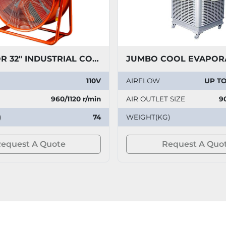
PREDATOR 32" INDUSTRIAL COOLING FAN 110V
110V
AIRFLOW
UP TO
960/1120 r/min
AIR OUTLET SIZE
9
)
74
WEIGHT(KG)
equest A Quote
Request A Quo