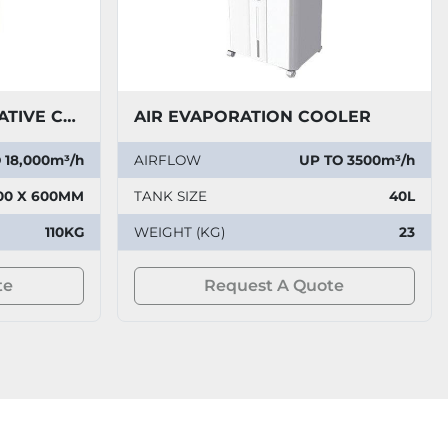
JUMBO COOL EVAPORATIVE COOLER
AIR EVAPORATION COOLER
 18,000m³/h
AIRFLOW
UP TO 3500m³/h
00 X 600MM
TANK SIZE
40L
110KG
WEIGHT (KG)
23
te
Request A Quote