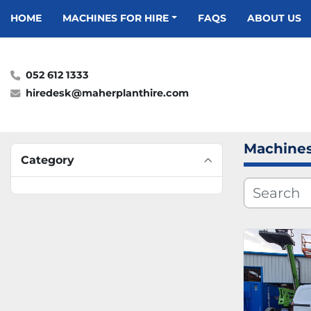
HOME
MACHINES FOR HIRE
FAQS
ABOUT US
052 612 1333
hiredesk@maherplanthire.com
Machines
Category