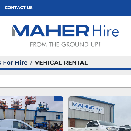
CONTACT US
 For Hire
VEHICAL RENTAL