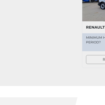
RENAULT
MINIMUM H
PERIOD?
R