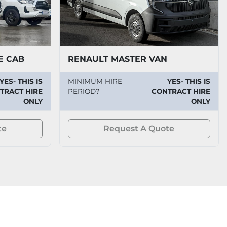
E CAB
RENAULT MASTER VAN
YES- THIS IS
MINIMUM HIRE
YES- THIS IS
TRACT HIRE
PERIOD?
CONTRACT HIRE
ONLY
ONLY
te
Request A Quote