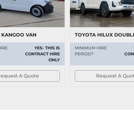
 KANGOO VAN
TOYOTA HILUX DOUBL
IRE
YES- THIS IS
MINIMUM HIRE
CONTRACT HIRE
PERIOD?
CON
ONLY
equest A Quote
Request A Quo