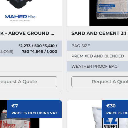
TUFF TANK - ABOVE GROUND PLASTIC EFFLUENT STORAGE
SAND AND CEMENT 3:1
*2,273 / 500 *3,410 /
BAG SIZE
LLONS)
750 *4,546 / 1,000
PREMIXED AND BLENDED
WEATHER PROOF BAG
equest A Quote
Request A Quo
€7
€30
PRICE IS EXCLUDING VAT
PRICE IS E