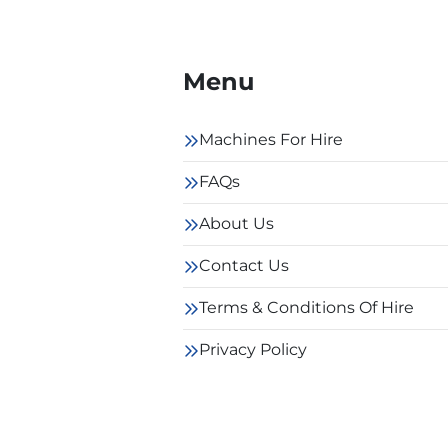
Menu
Machines For Hire
FAQs
About Us
Contact Us
Terms & Conditions Of Hire
Privacy Policy