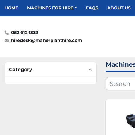
HOME
MACHINES FOR HIRE
FAQS
ABOUT US
052 612 1333
hiredesk@maherplanthire.com
Machines
Category