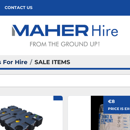
CONTACT US
 For Hire
SALE ITEMS
€8
PRICE IS E