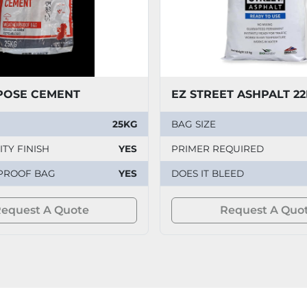
POSE CEMENT
EZ STREET ASHPALT 2
25KG
BAG SIZE
TY FINISH
YES
PRIMER REQUIRED
PROOF BAG
YES
DOES IT BLEED
equest A Quote
Request A Quo