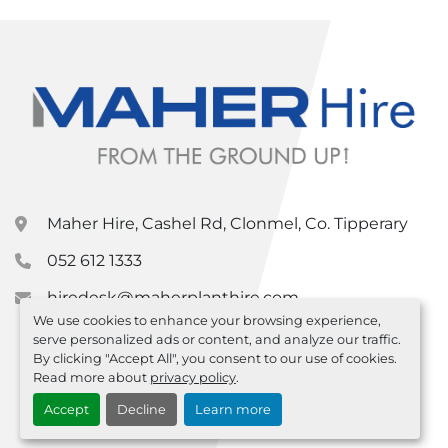
Maher Hire, Cashel Rd, Clonmel, Co. Tipperary
052 612 1333
hiredesk@maherplanthire.com
We use cookies to enhance your browsing experience,
serve personalized ads or content, and analyze our traffic.
By clicking "Accept All", you consent to our use of cookies.
Read more about
privacy policy
.
Accept
Decline
Learn more