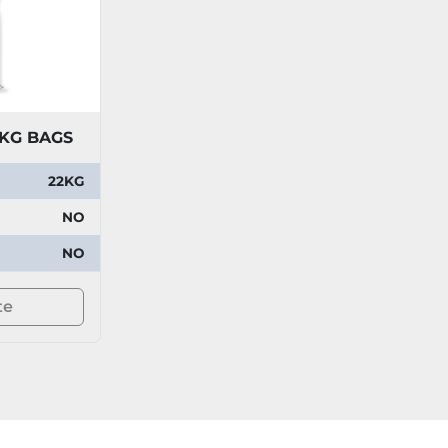
2KG BAGS
22KG
NO
NO
te