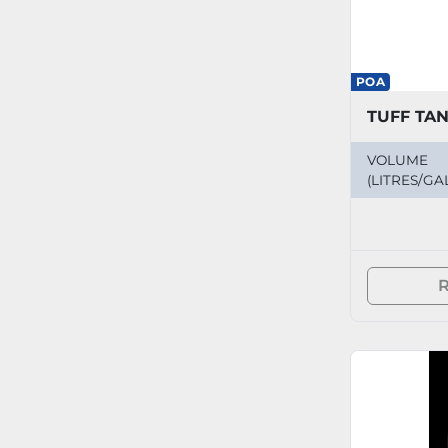
POA
VOLUME
(LITRES/GA
R