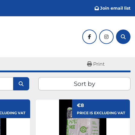
Join email list
facebook
instagram
Sear
Print
Sort by
€8
XCLUDING VAT
PRICE IS EXCLUDING VAT