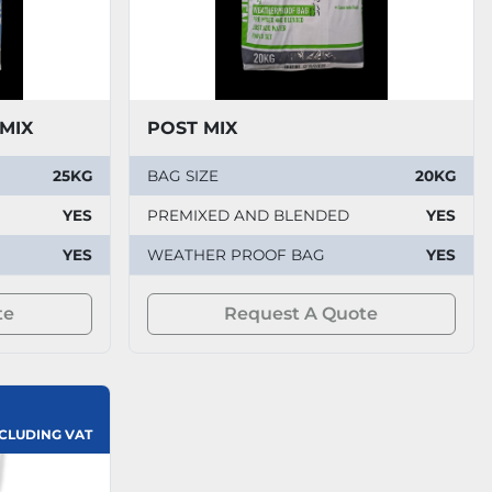
 MIX
POST MIX
25KG
BAG SIZE
20KG
YES
PREMIXED AND BLENDED
YES
YES
WEATHER PROOF BAG
YES
te
Request A Quote
XCLUDING VAT