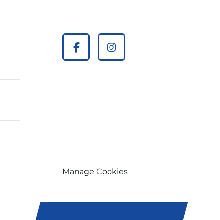
facebook
instagram
Manage Cookies