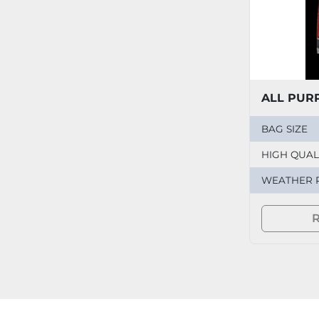
ALL PUR
BAG SIZE
HIGH QUALI
WEATHER 
R