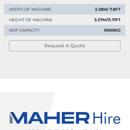
WIDTH OF MACHINE
2.38M/ 7.8FT
HEIGHT OF MACHINE
3.57M/11.71FT
SKIP CAPACITY
9000KG
Request A Quote