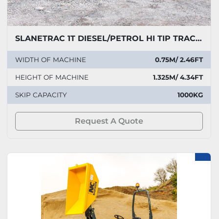
SLANETRAC 1T DIESEL/PETROL HI TIP TRACKED DUMPER
WIDTH OF MACHINE
0.75M/ 2.46FT
HEIGHT OF MACHINE
1.325M/ 4.34FT
SKIP CAPACITY
1000KG
Request A Quote