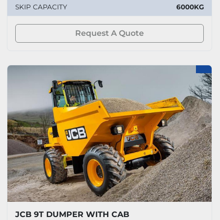
SKIP CAPACITY
6000KG
Request A Quote
JCB 9T DUMPER WITH CAB