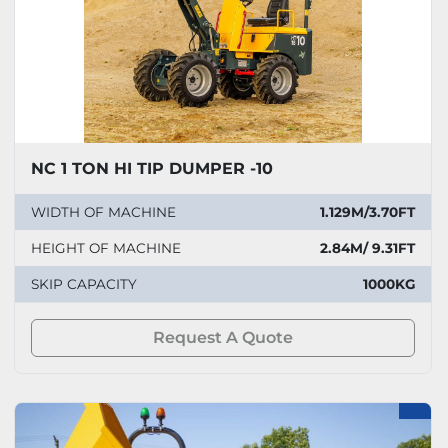
NC 1 TON HI TIP DUMPER -10
WIDTH OF MACHINE
1.129M/3.70FT
HEIGHT OF MACHINE
2.84M/ 9.31FT
SKIP CAPACITY
1000KG
Request A Quote