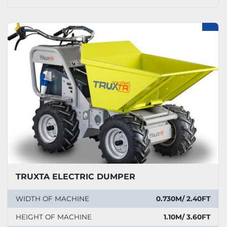
TRUXTA ELECTRIC DUMPER
WIDTH OF MACHINE
0.730M/ 2.40FT
HEIGHT OF MACHINE
1.10M/ 3.60FT