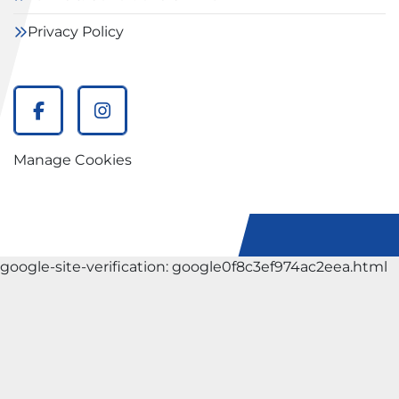
Privacy Policy
facebook
instagram
Manage Cookies
google-site-verification: google0f8c3ef974ac2eea.html