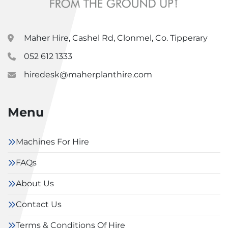
Maher Hire, Cashel Rd, Clonmel, Co. Tipperary
052 612 1333
hiredesk@maherplanthire.com
Menu
Machines For Hire
FAQs
About Us
Contact Us
Terms & Conditions Of Hire