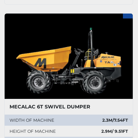
MECALAC 6T SWIVEL DUMPER
WIDTH OF MACHINE
2.3M/7.54FT
HEIGHT OF MACHINE
2.9M/ 9.51FT