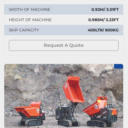
WIDTH OF MACHINE
0.92M/ 3.01FT
HEIGHT OF MACHINE
0.985M/ 3.23FT
SKIP CAPACITY
400LTR/ 800KG
Request A Quote