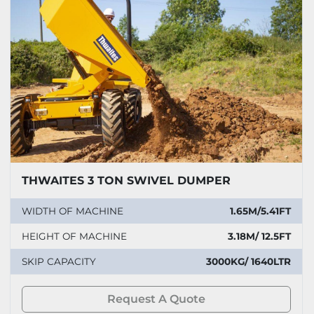
THWAITES 3 TON SWIVEL DUMPER
WIDTH OF MACHINE
1.65M/5.41FT
HEIGHT OF MACHINE
3.18M/ 12.5FT
SKIP CAPACITY
3000KG/ 1640LTR
Request A Quote