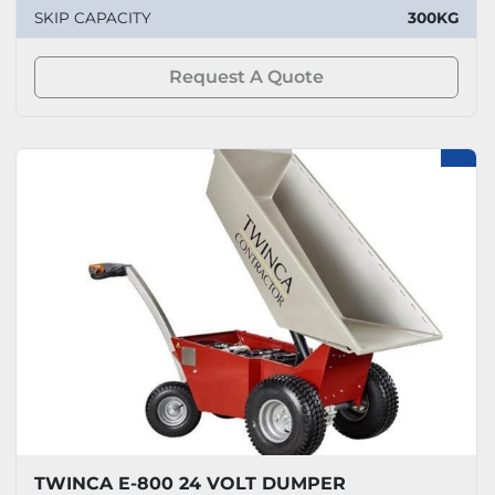
SKIP CAPACITY
300KG
Request A Quote
TWINCA E-800 24 VOLT DUMPER