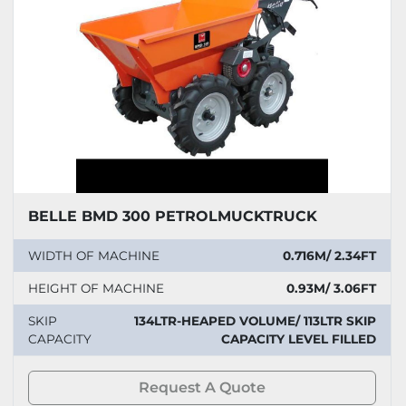
BELLE BMD 300 PETROLMUCKTRUCK
WIDTH OF MACHINE
0.716M/ 2.34FT
HEIGHT OF MACHINE
0.93M/ 3.06FT
SKIP
134LTR-HEAPED VOLUME/ 113LTR SKIP
CAPACITY
CAPACITY LEVEL FILLED
Request A Quote