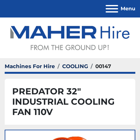
Menu
Machines For Hire
COOLING
00147
PREDATOR 32"
INDUSTRIAL COOLING
FAN 110V