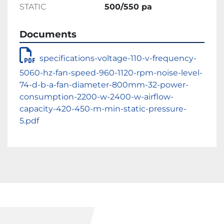
STATIC
500/550 pa
Documents
specifications-voltage-110-v-frequency-
5060-hz-fan-speed-960-1120-rpm-noise-level-
74-d-b-a-fan-diameter-800mm-32-power-
consumption-2200-w-2400-w-airflow-
capacity-420-450-m-min-static-pressure-
5.pdf