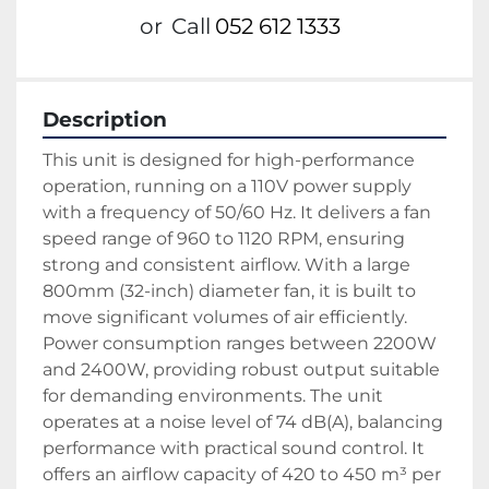
or
Call
052 612 1333
Description
This unit is designed for high-performance 
operation, running on a 110V power supply 
with a frequency of 50/60 Hz. It delivers a fan 
speed range of 960 to 1120 RPM, ensuring 
strong and consistent airflow. With a large 
800mm (32-inch) diameter fan, it is built to 
move significant volumes of air efficiently.
Power consumption ranges between 2200W 
and 2400W, providing robust output suitable 
for demanding environments. The unit 
operates at a noise level of 74 dB(A), balancing 
performance with practical sound control. It 
offers an airflow capacity of 420 to 450 m³ per 