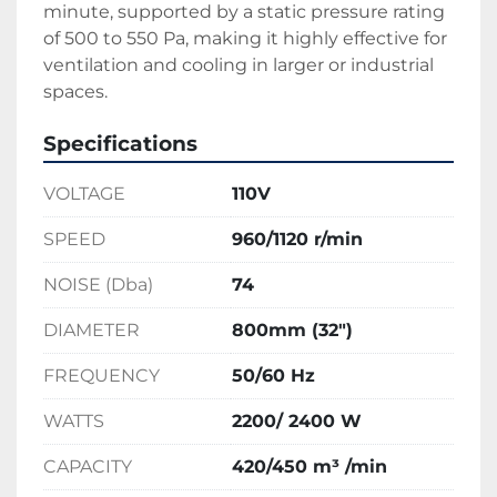
minute, supported by a static pressure rating 
of 500 to 550 Pa, making it highly effective for 
ventilation and cooling in larger or industrial 
spaces.
Specifications
VOLTAGE
110V
SPEED
960/1120 r/min
NOISE (Dba)
74
DIAMETER
800mm (32")
FREQUENCY
50/60 Hz
WATTS
2200/ 2400 W
CAPACITY
420/450 m³ /min