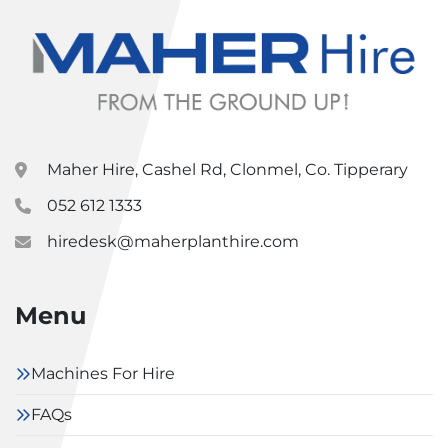
Maher Hire, Cashel Rd, Clonmel, Co. Tipperary
052 612 1333
hiredesk@maherplanthire.com
Menu
Machines For Hire
FAQs