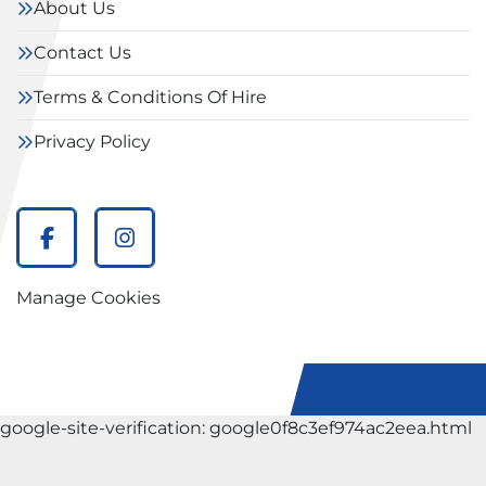
About Us
Contact Us
Terms & Conditions Of Hire
Privacy Policy
facebook
instagram
Manage Cookies
google-site-verification: google0f8c3ef974ac2eea.html