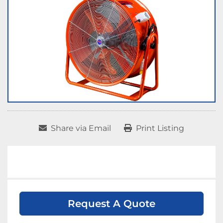
Share via Email
Print Listing
Request A Quote