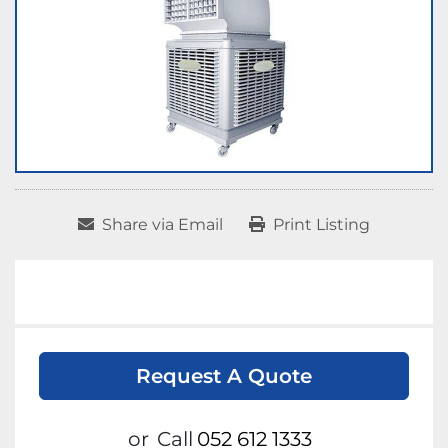
Share via Email
Print Listing
Request A Quote
or
Call
052 612 1333