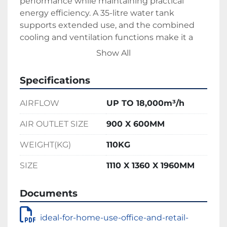
performance while maintaining practical 
energy efficiency. A 35-litre water tank 
supports extended use, and the combined 
cooling and ventilation functions make it a 
versatile solution for temperature control. For 
Show All
greater flexibility, the system includes three 
adjustable fan speeds and an auto-swing 
Specifications
feature, ensuring even air distribution 
throughout larger areas.
AIRFLOW
UP TO 18,000m³/h
Built for durability, the Jumbo Cool features a 
rugged construction, weighing 110kg and 
AIR OUTLET SIZE
900 X 600MM
measuring 1110 x 1360 x 1960mm. Heavy-duty 
WEIGHT(KG)
110KG
wheels allow for easy transport and 
positioning, even in more demanding 
SIZE
1110 X 1360 X 1960MM
environments. Ideal for workshops, 
warehouses, events, and other large-scale or 
Documents
outdoor settings, this unit is designed to 
perform where consistent airflow and 
ideal-for-home-use-office-and-retail-
dependable cooling are essential.