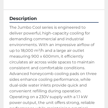
Description
The Jumbo Cool series is engineered to 
deliver powerful, high-capacity cooling for 
demanding commercial and industrial 
environments. With an impressive airflow of 
up to 18,000 m³/h and a large air outlet 
measuring 900 x 600mm, it efficiently 
circulates air across wide spaces to maintain 
consistent and comfortable conditions. 
Advanced honeycomb cooling pads on three 
sides enhance cooling performance, while 
dual-side water inlets provide quick and 
convenient refilling during operation.
Operating on a 230V supply with a 1.1 kW 
power output, the unit offers strong, reliable 