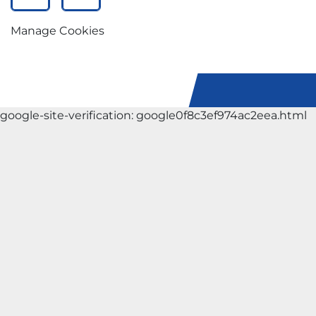
facebook
instagram
Manage Cookies
google-site-verification: google0f8c3ef974ac2eea.html