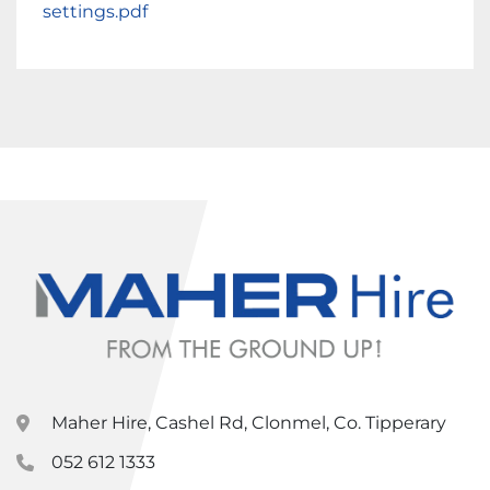
settings.pdf
Maher Hire, Cashel Rd, Clonmel, Co. Tipperary
052 612 1333