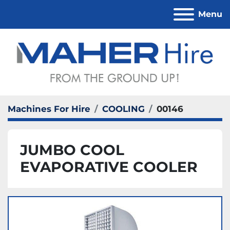
Menu
Machines For Hire
COOLING
00146
JUMBO COOL
EVAPORATIVE COOLER