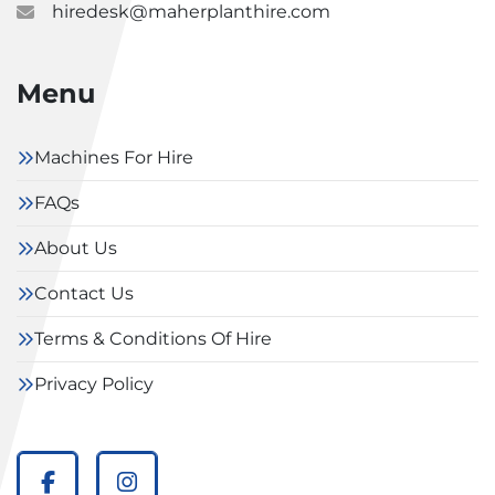
hiredesk@maherplanthire.com
Menu
Machines For Hire
FAQs
About Us
Contact Us
Terms & Conditions Of Hire
Privacy Policy