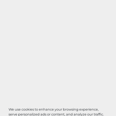
We use cookies to enhance your browsing experience,
serve personalized ads or content, and analyze our traffic.