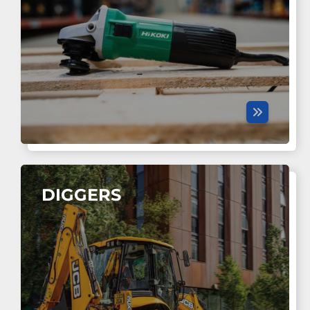
DIGGERS