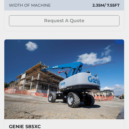
WIDTH OF MACHINE
2.35M/ 7.55FT
Request A Quote
GENIE S85XC