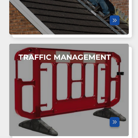
TRAFFIC MANAGEMENT