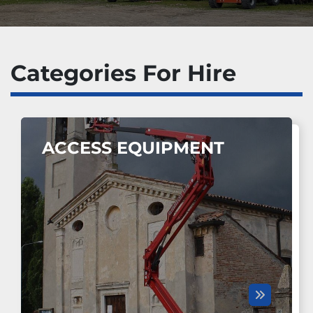
Categories For Hire
ACCESS EQUIPMENT