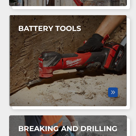
BATTERY TOOLS
BREAKING AND DRILLING