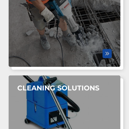
CLEANING SOLUTIONS