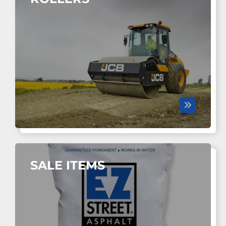
SALE ITEMS