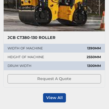
JCB CT380-130 ROLLER
WIDTH OF MACHINE
1390MM
HEIGHT OF MACHINE
2550MM
DRUM WIDTH
1300MM
Request A Quote
View All