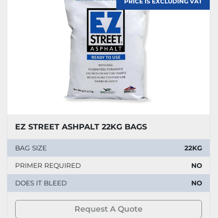
PRICE IS EXCLUDING VAT
EZ STREET ASHPALT 22KG BAGS
BAG SIZE
22KG
PRIMER REQUIRED
NO
DOES IT BLEED
NO
Request A Quote