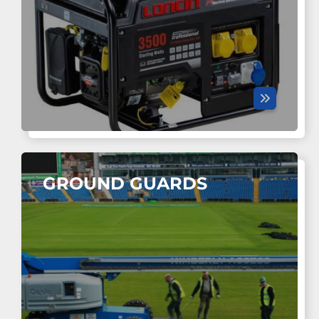
GROUND GUARDS