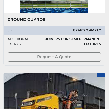
GROUND GUARDS
SIZE
8X4FT/ 2.4MX1.2
ADDITIONAL
JOINERS FOR SEMI PERMANENT
EXTRAS
FIXTURES
Request A Quote