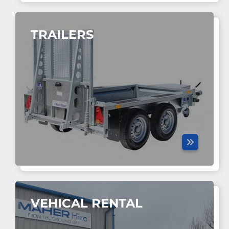
TRAILERS
VEHICAL RENTAL