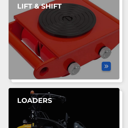
LIFT & SHIFT
LOADERS