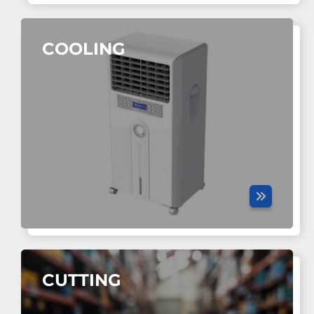
COOLING
CUTTING