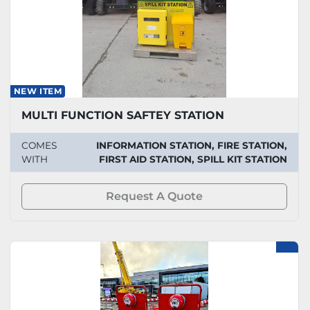
NEW ITEM
MULTI FUNCTION SAFTEY STATION
COMES
INFORMATION STATION, FIRE STATION,
WITH
FIRST AID STATION, SPILL KIT STATION
Request A Quote