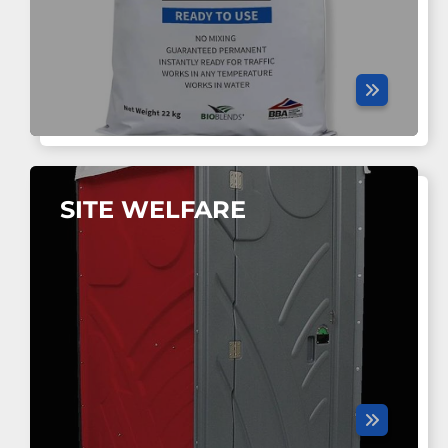
SITE WELFARE