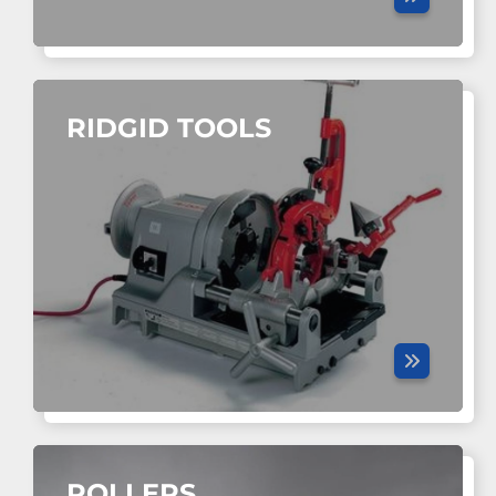
RIDGID TOOLS
ROLLERS