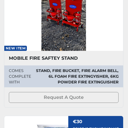
NEW ITEM
MOBILE FIRE SAFTEY STAND
COMES
STAND, FIRE BUCKET, FIRE ALARM BELL,
COMPLETE
6L FOAM FIRE EXTINGYISHER, 6KG
WITH
POWDER FIRE EXTINGUISHER
Request A Quote
€30