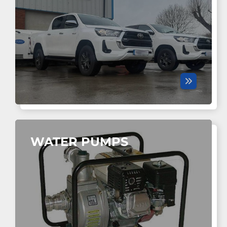
WATER PUMPS