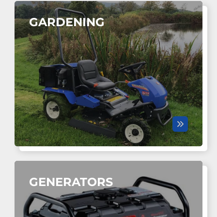
GARDENING
GENERATORS