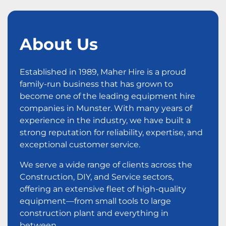
About Us
Established in 1989, Maher Hire is a proud
family-run business that has grown to
become one of the leading equipment hire
companies in Munster. With many years of
experience in the industry, we have built a
strong reputation for reliability, expertise, and
exceptional customer service.
We serve a wide range of clients across the
Construction, DIY, and Service sectors,
offering an extensive fleet of high-quality
equipment—from small tools to large
construction plant and everything in
between.