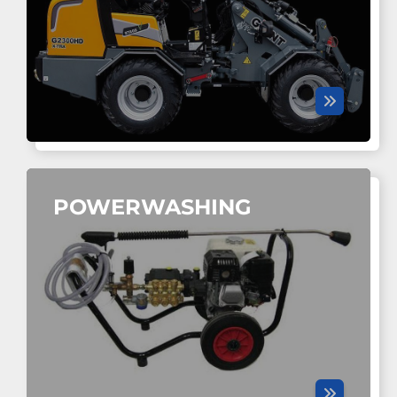
POWERWASHING