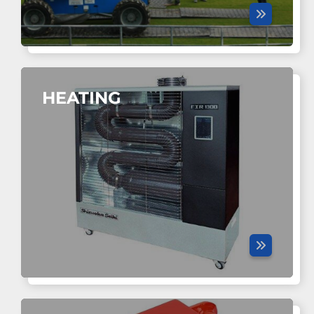
HEATING