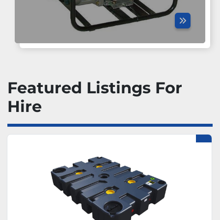
Featured Listings For
Hire