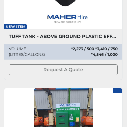
NEW ITEM
TUFF TANK - ABOVE GROUND PLASTIC EFFLUENT STORAGE
VOLUME
*2,273 / 500 *3,410 / 750
(LITRES/GALLONS)
*4,546 / 1,000
Request A Quote