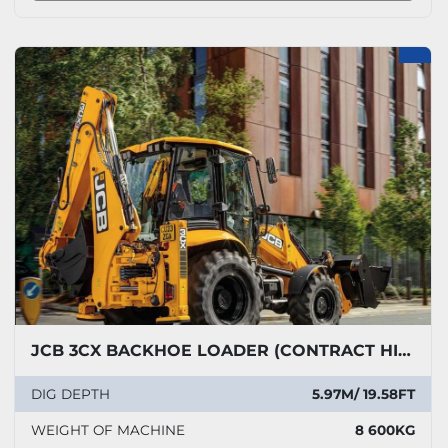
JCB 3CX BACKHOE LOADER (CONTRACT HIRE ONLY)
DIG DEPTH
5.97M/ 19.58FT
WEIGHT OF MACHINE
8 600KG