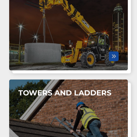
TOWERS AND LADDERS