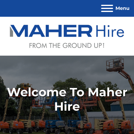
Menu
Welcome To Maher
Hire