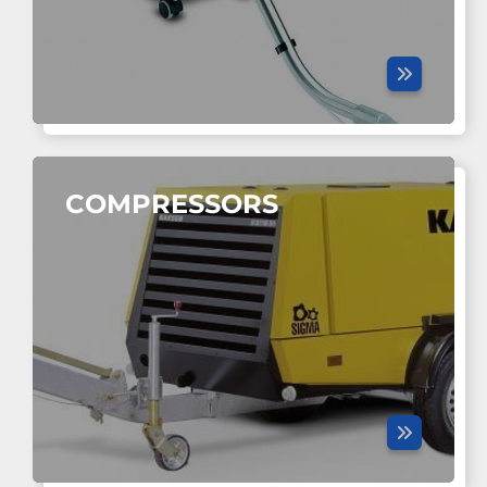
COMPRESSORS