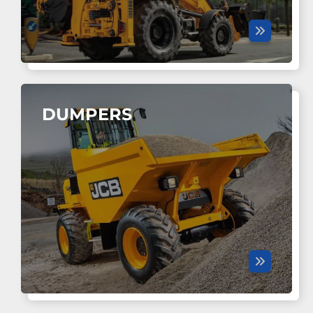
DUMPERS