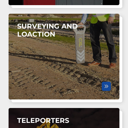
SURVEYING AND
LOACTION
TELEPORTERS