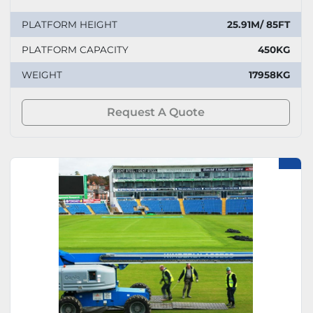
PLATFORM HEIGHT
25.91M/ 85FT
PLATFORM CAPACITY
450KG
WEIGHT
17958KG
Request A Quote