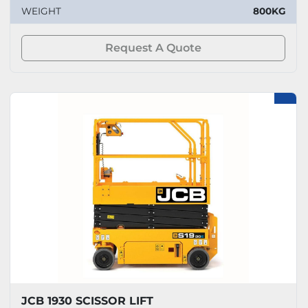
WEIGHT
800KG
Request A Quote
JCB 1930 SCISSOR LIFT