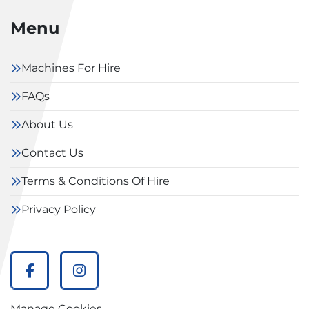
Menu
Machines For Hire
FAQs
About Us
Contact Us
Terms & Conditions Of Hire
Privacy Policy
facebook
instagram
Manage Cookies