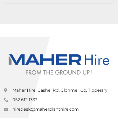
Maher Hire, Cashel Rd, Clonmel, Co. Tipperary
052 612 1333
hiredesk@maherplanthire.com