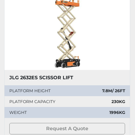
JLG 2632ES SCISSOR LIFT
PLATFORM HEIGHT
7.8M/ 26FT
PLATFORM CAPACITY
230KG
WEIGHT
1996KG
Request A Quote