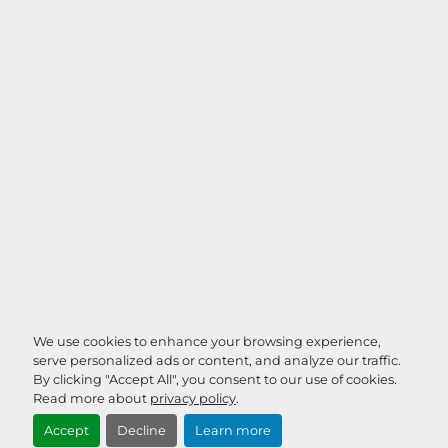
We use cookies to enhance your browsing experience,
serve personalized ads or content, and analyze our traffic.
By clicking "Accept All", you consent to our use of cookies.
Read more about
privacy policy
.
Accept
Decline
Learn more