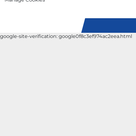
google-site-verification: google0f8c3ef974ac2eea.html