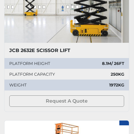
JCB 2632E SCISSOR LIFT
PLATFORM HEIGHT
8.1M/ 26FT
PLATFORM CAPACITY
250KG
WEIGHT
1972KG
Request A Quote