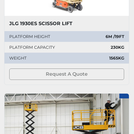
JLG 1930ES SCISSOR LIFT
PLATFORM HEIGHT
6M /19FT
PLATFORM CAPACITY
230KG
WEIGHT
1565KG
Request A Quote