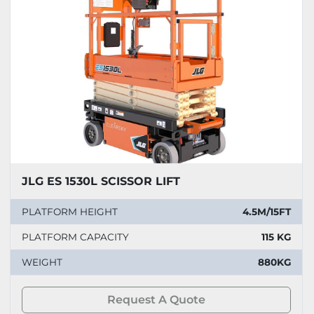
JLG ES 1530L SCISSOR LIFT
PLATFORM HEIGHT
4.5M/15FT
PLATFORM CAPACITY
115 KG
WEIGHT
880KG
Request A Quote