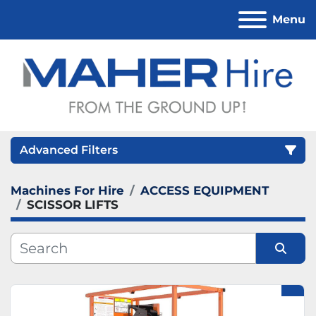
Menu
Advanced Filters
Machines For Hire
ACCESS EQUIPMENT
Category
SCISSOR LIFTS
Sort by