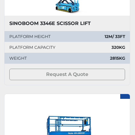
SINOBOOM 3346E SCISSOR LIFT
PLATFORM HEIGHT
12M/ 33FT
PLATFORM CAPACITY
320KG
WEIGHT
2815KG
Request A Quote