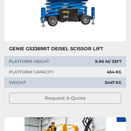
GENIE GS3369RT DEISEL SCISSOR LIFT
PLATFORM HEIGHT
9.96 M/ 33FT
PLATFORM CAPACITY
454 KG
WEIGHT
3447 KG
Request A Quote