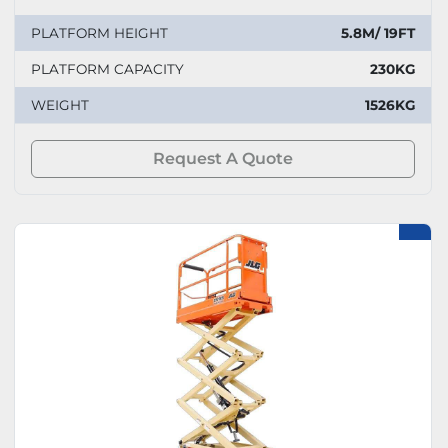
PLATFORM HEIGHT
5.8M/ 19FT
PLATFORM CAPACITY
230KG
WEIGHT
1526KG
Request A Quote