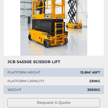
JCB S4550E SCISSOR LIFT
PLATFORM HEIGHT
13.8M/ 45FT
PLATFORM CAPACITY
230KG
WEIGHT
3593KG
Request A Quote