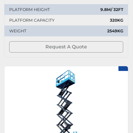
PLATFORM HEIGHT
9.8M/ 32FT
PLATFORM CAPACITY
320KG
WEIGHT
2549KG
Request A Quote