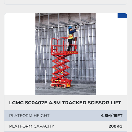
LGMG SC0407E 4.5M TRACKED SCISSOR LIFT
PLATFORM HEIGHT
4.5M/ 15FT
PLATFORM CAPACITY
200KG