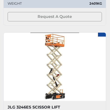
WEIGHT
2401KG
Request A Quote
JLG 3246ES SCISSOR LIFT