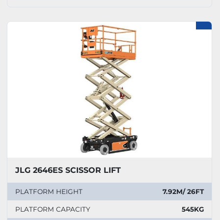
JLG 2646ES SCISSOR LIFT
PLATFORM HEIGHT
7.92M/ 26FT
PLATFORM CAPACITY
545KG