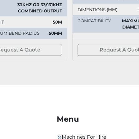
33KHZ OR 33/131KHZ
DIMENTIONS (MM)
COMBINED OUTPUT
COMPATIBILITY
MAXIM
HT
50M
DIAMET
MUM BEND RADIUS
50MM
equest A Quote
Request A Quo
Menu
Machines For Hire