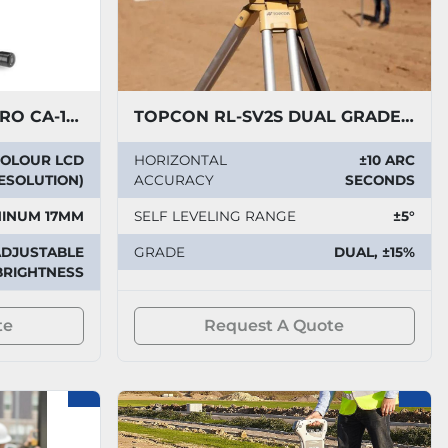
RIDGID SEE SNAKE MICRO CA-150 CAMERA
TOPCON RL-SV2S DUAL GRADE LASER
 COLOUR LCD
HORIZONTAL
±10 ARC
RESOLUTION)
ACCURACY
SECONDS
INUM 17MM
SELF LEVELING RANGE
±5°
ADJUSTABLE
GRADE
DUAL, ±15%
BRIGHTNESS
te
Request A Quote