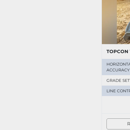
TOPCON 
HORIZONT
ACCURACY
GRADE SET
LINE CONT
R