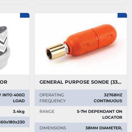
TOR
GENERAL PURPOSE SONDE (33KHZ)
 INTO 400Ω
OPERATING
32768HZ
LOAD
FREQUENCY
CONTINUOUS
3.4kg
RANGE
5-7M DEPENDANT ON
LOCATOR
360x180x230
DIMENSIONS
38MM DIAMETER,