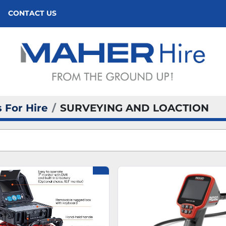
CONTACT US
 For Hire
SURVEYING AND LOACTION