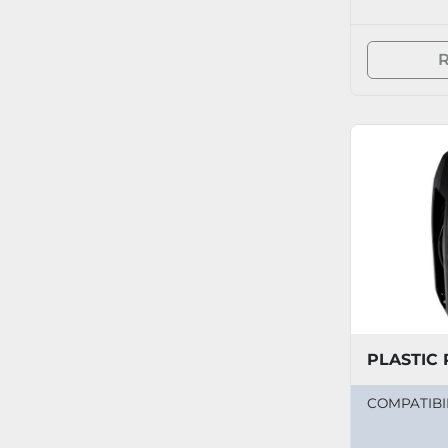
R
PLASTIC 
COMPATIBI