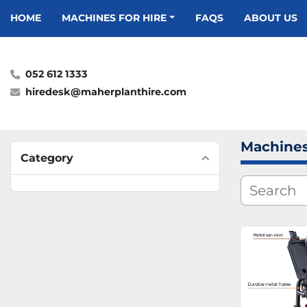
HOME
MACHINES FOR HIRE
FAQS
ABOUT US
052 612 1333
hiredesk@maherplanthire.com
Machines
Category