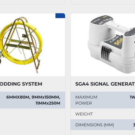
ODDING SYSTEM
SGA4 SIGNAL GENERA
6MMX80M, 9MMx150MM,
MAXIMUM
1W
11MMx250M
POWER
WEIGHT
DIMENSIONS (MM)