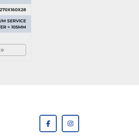
270X160X28
UM SERVICE
ER = 105MM
te
facebook
instagram