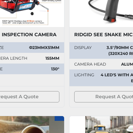
E INSPECTION CAMERA
ZE
Φ23MMX51MM
DISPLAY
3.5''/90MM
(320X240 
MERA LENGTH
155MM
CAMERA HEAD
ALUM
E
130°
LIGHTING
4 LED'S WITH 
equest A Quote
Request A Quo