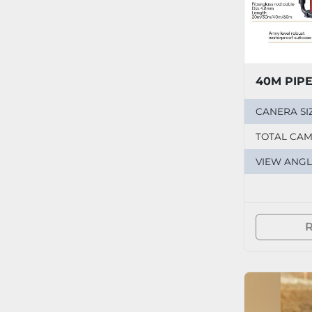
40M PIP
CANERA SI
TOTAL CA
VIEW ANGL
R