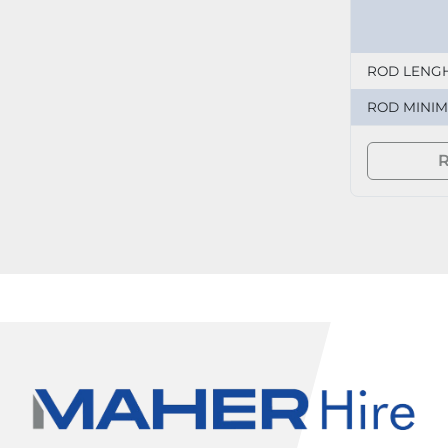
ROD LENG
ROD MINI
R