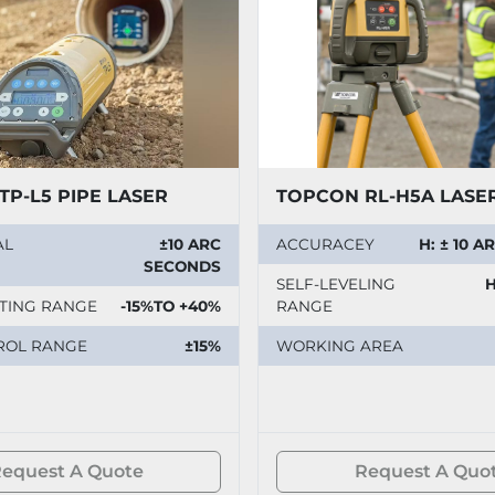
TP-L5 PIPE LASER
TOPCON RL-H5A LASE
AL
±10 ARC
ACCURACEY
H: ± 10 
SECONDS
SELF-LEVELING
H
TING RANGE
-15%TO +40%
RANGE
ROL RANGE
±15%
WORKING AREA
equest A Quote
Request A Quo