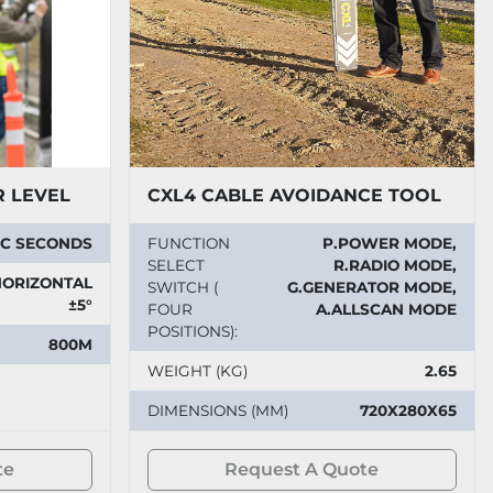
R LEVEL
CXL4 CABLE AVOIDANCE TOOL
ARC SECONDS
FUNCTION
P.POWER MODE,
SELECT
R.RADIO MODE,
ORIZONTAL
SWITCH (
G.GENERATOR MODE,
±5°
FOUR
A.ALLSCAN MODE
POSITIONS):
800M
WEIGHT (KG)
2.65
DIMENSIONS (MM)
720X280X65
te
Request A Quote