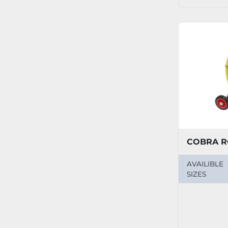
COBRA R
AVAILIBLE
SIZES