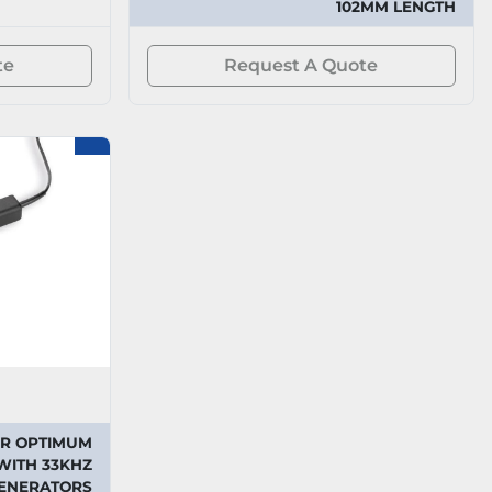
102MM LENGTH
te
Request A Quote
OR OPTIMUM
WITH 33KHZ
GENERATORS