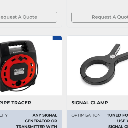
equest A Quote
Request A Quo
PIPE TRACER
SIGNAL CLAMP
LITY
ANY SIGNAL
OPTIMISATION
TUNED F
GENERATOR OR
USE 
TRANSMITTER WITH
SIGNAL 