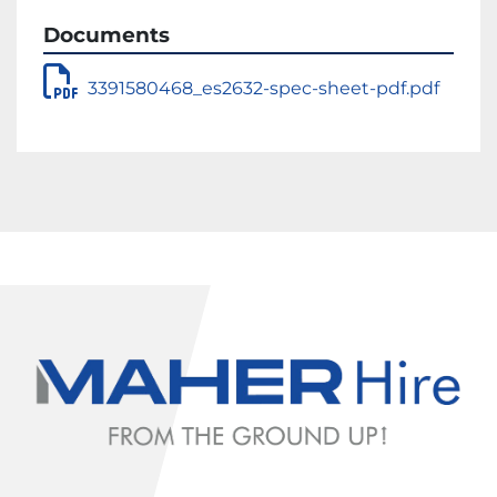
Documents
3391580468_es2632-spec-sheet-pdf.pdf