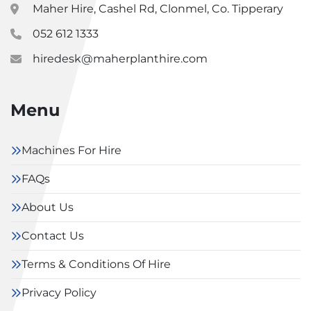
Maher Hire, Cashel Rd, Clonmel, Co. Tipperary
052 612 1333
hiredesk@maherplanthire.com
Menu
Machines For Hire
FAQs
About Us
Contact Us
Terms & Conditions Of Hire
Privacy Policy