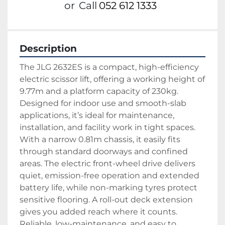
or
Call
052 612 1333
Description
The JLG 2632ES is a compact, high-efficiency 
electric scissor lift, offering a working height of 
9.77m and a platform capacity of 230kg. 
Designed for indoor use and smooth-slab 
applications, it’s ideal for maintenance, 
installation, and facility work in tight spaces.
With a narrow 0.81m chassis, it easily fits 
through standard doorways and confined 
areas. The electric front-wheel drive delivers 
quiet, emission-free operation and extended 
battery life, while non-marking tyres protect 
sensitive flooring. A roll-out deck extension 
gives you added reach where it counts.
Reliable, low-maintenance, and easy to 