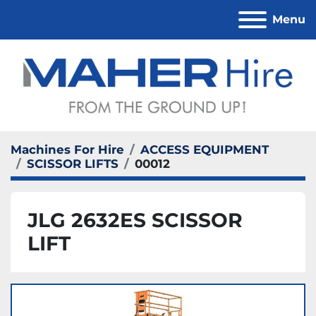
Menu
Machines For Hire
ACCESS EQUIPMENT
SCISSOR LIFTS
00012
JLG 2632ES SCISSOR
LIFT