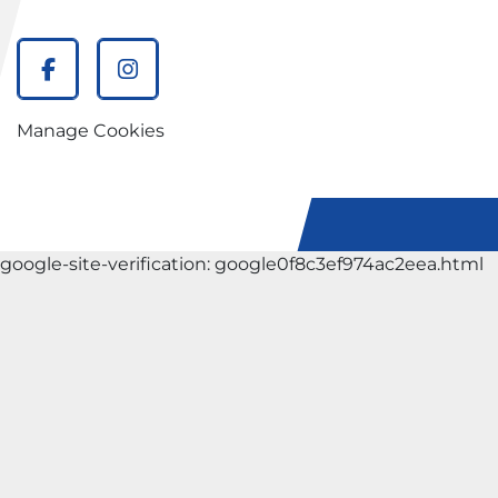
facebook
instagram
Manage Cookies
google-site-verification: google0f8c3ef974ac2eea.html