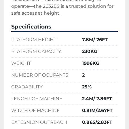
operate—the 2632ES is a trusted solution for 
safe access at height.
Specifications
PLATFORM HEIGHT
7.8M/ 26FT
PLATFORM CAPACITY
230KG
WEIGHT
1996KG
NUMBER OF OCUPANTS
2
GRADABILITY
25%
LENGHT OF MACHINE
2.4M/ 7.86FT
WIDTH OF MACHINE
0.81M/2.67FT
EXTESNION OUTREACH
0.865/2.83FT