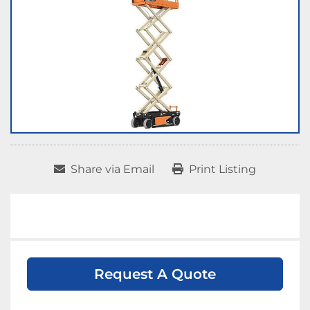
Share via Email
Print Listing
Request A Quote