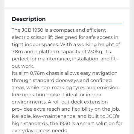
Description
The JCB 1930 is a compact and efficient 
electric scissor lift designed for safe access in 
tight indoor spaces. With a working height of 
7.8m and a platform capacity of 230kg, it's 
perfect for maintenance, installation, and fit-
out work.
Its slim 0.76m chassis allows easy navigation 
through standard doorways and confined 
areas, while non-marking tyres and emission-
free operation make it ideal for indoor 
environments. A roll-out deck extension 
provides extra reach and flexibility on the job.
Reliable, low-maintenance, and built to JCB’s 
high standards, the 1930 is a smart solution for 
everyday access needs.