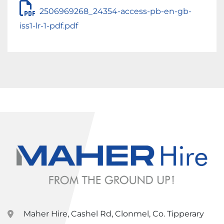
2506969268_24354-access-pb-en-gb-
iss1-lr-1-pdf.pdf
Maher Hire, Cashel Rd, Clonmel, Co. Tipperary