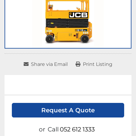
Share via Email
Print Listing
Request A Quote
or
Call
052 612 1333