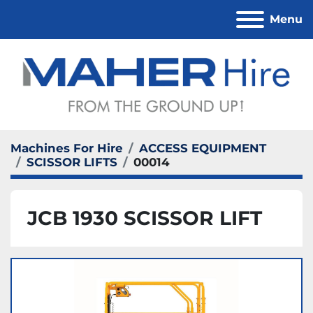
Menu
Machines For Hire
ACCESS EQUIPMENT
SCISSOR LIFTS
00014
JCB 1930 SCISSOR LIFT