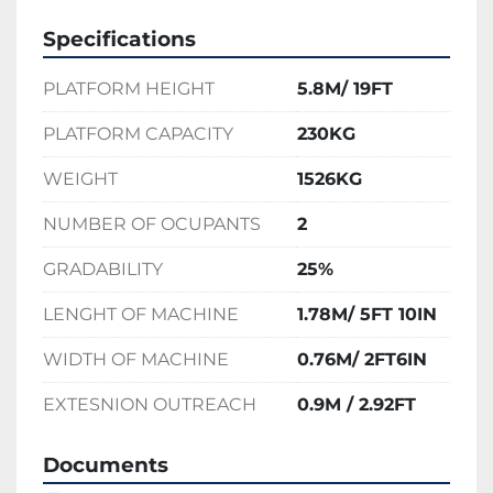
Specifications
PLATFORM HEIGHT
5.8M/ 19FT
PLATFORM CAPACITY
230KG
WEIGHT
1526KG
NUMBER OF OCUPANTS
2
GRADABILITY
25%
LENGHT OF MACHINE
1.78M/ 5FT 10IN
WIDTH OF MACHINE
0.76M/ 2FT6IN
EXTESNION OUTREACH
0.9M / 2.92FT
Documents