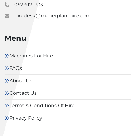
052 612 1333
hiredesk@maherplanthire.com
Menu
Machines For Hire
FAQs
About Us
Contact Us
Terms & Conditions Of Hire
Privacy Policy