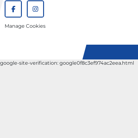
facebook
instagram
Manage Cookies
google-site-verification: google0f8c3ef974ac2eea.html