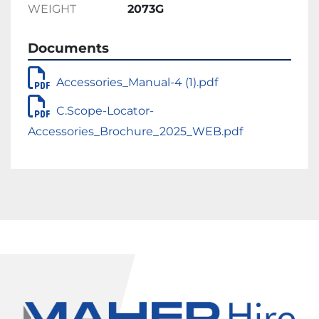
WEIGHT
2073G
Documents
Accessories_Manual-4 (1).pdf
C.Scope-Locator-
Accessories_Brochure_2025_WEB.pdf