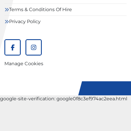
Terms & Conditions Of Hire
Privacy Policy
facebook
instagram
Manage Cookies
google-site-verification: google0f8c3ef974ac2eea.html