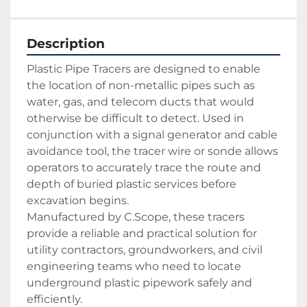
Description
Plastic Pipe Tracers are designed to enable 
the location of non-metallic pipes such as 
water, gas, and telecom ducts that would 
otherwise be difficult to detect. Used in 
conjunction with a signal generator and cable 
avoidance tool, the tracer wire or sonde allows 
operators to accurately trace the route and 
depth of buried plastic services before 
excavation begins.
Manufactured by C.Scope, these tracers 
provide a reliable and practical solution for 
utility contractors, groundworkers, and civil 
engineering teams who need to locate 
underground plastic pipework safely and 
efficiently.