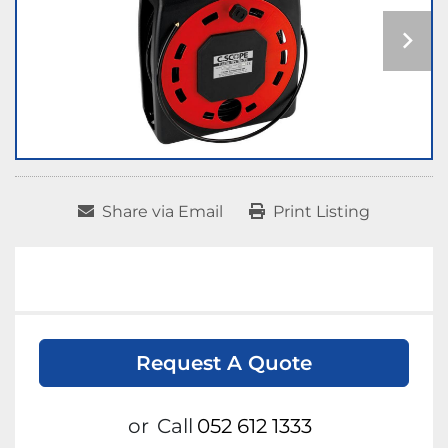
Share via Email
Print Listing
Request A Quote
or
Call
052 612 1333