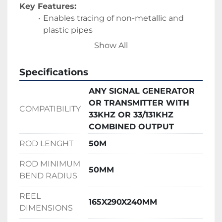
Key Features:
Enables tracing of non-metallic and 
plastic pipes
Compatible with standard signal 
Show All
generators and locating equipment
Improves accuracy when locating 
Specifications
underground services
Helps reduce the risk of damaging 
ANY SIGNAL GENERATOR
buried utilities
OR TRANSMITTER WITH
COMPATIBILITY
Suitable for construction, drainage, and 
33KHZ OR 33/131KHZ
utility installation projects
COMBINED OUTPUT
Durable design suitable for regular site 
ROD LENGHT
50M
use
ROD MINIMUM
50MM
BEND RADIUS
REEL
165X290X240MM
DIMENSIONS