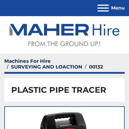
Menu
Machines For Hire
SURVEYING AND LOACTION
00132
PLASTIC PIPE TRACER