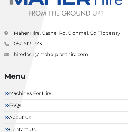
Maher Hire, Cashel Rd, Clonmel, Co. Tipperary
052 612 1333
hiredesk@maherplanthire.com
Menu
Machines For Hire
FAQs
About Us
Contact Us