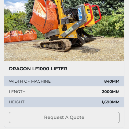
DRAGON LF1000 LIFTER
WIDTH OF MACHINE
840MM
LENGTH
2000MM
HEIGHT
1,690MM
Request A Quote