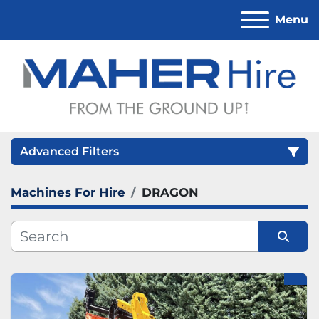
Menu
Advanced Filters
Machines For Hire
DRAGON
Category
Sort by