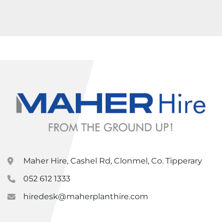
Maher Hire, Cashel Rd, Clonmel, Co. Tipperary
052 612 1333
hiredesk@maherplanthire.com