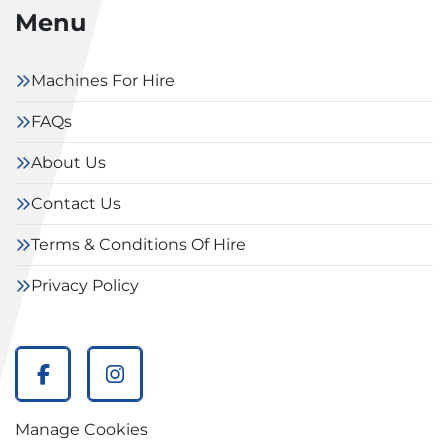
Menu
Machines For Hire
FAQs
About Us
Contact Us
Terms & Conditions Of Hire
Privacy Policy
facebook
instagram
Manage Cookies