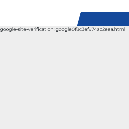
google-site-verification: google0f8c3ef974ac2eea.html