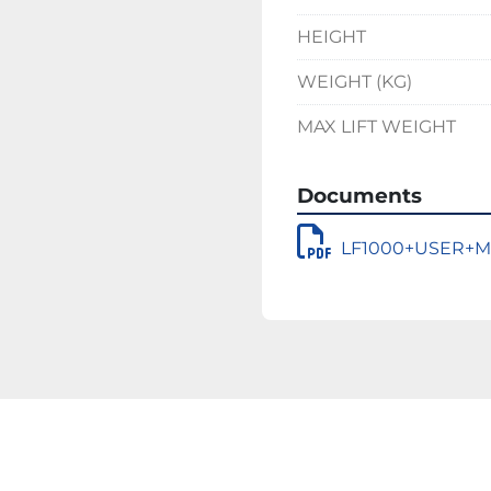
HEIGHT
WEIGHT (KG)
MAX LIFT WEIGHT
Documents
LF1000+USER+M