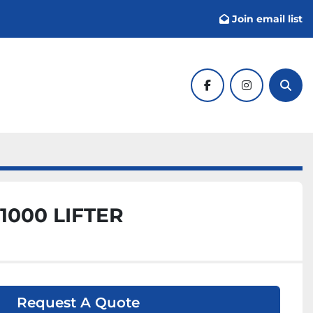
Join email list
facebook
instagram
Sear
000 LIFTER
Request A Quote