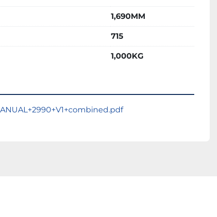
1,690MM
715
1,000KG
ANUAL+2990+V1+combined.pdf