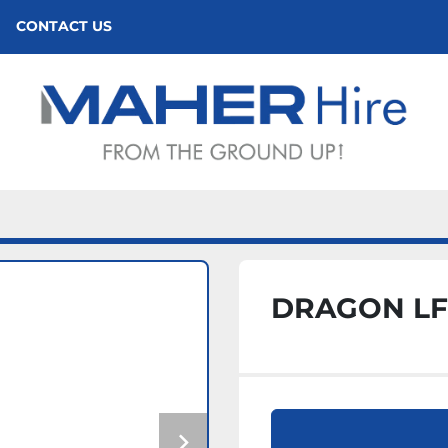
CONTACT US
DRAGON LF1