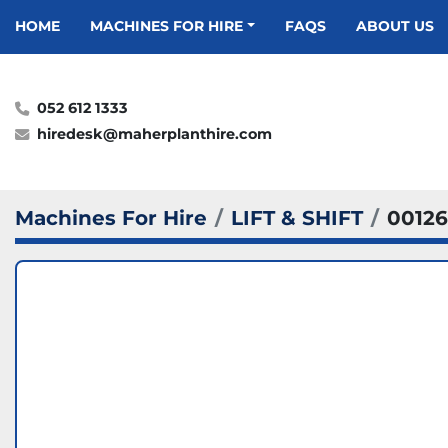
HOME
MACHINES FOR HIRE
FAQS
ABOUT US
052 612 1333
hiredesk@maherplanthire.com
Machines For Hire
LIFT & SHIFT
00126