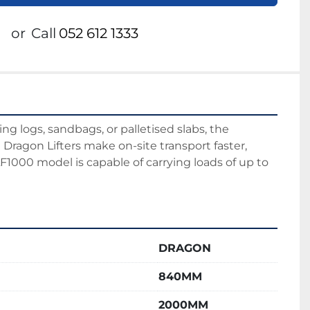
or
Call
052 612 1333
 logs, sandbags, or palletised slabs, the 
Dragon Lifters make on-site transport faster, 
LF1000 model is capable of carrying loads of up to 
DRAGON
840MM
2000MM