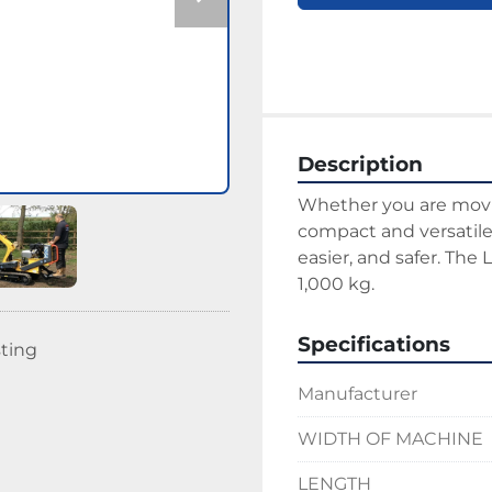
Description
Whether you are moving
compact and versatile 
easier, and safer. The 
1,000 kg.
Specifications
sting
Manufacturer
WIDTH OF MACHINE
LENGTH