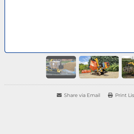
Share via Email
Print Li