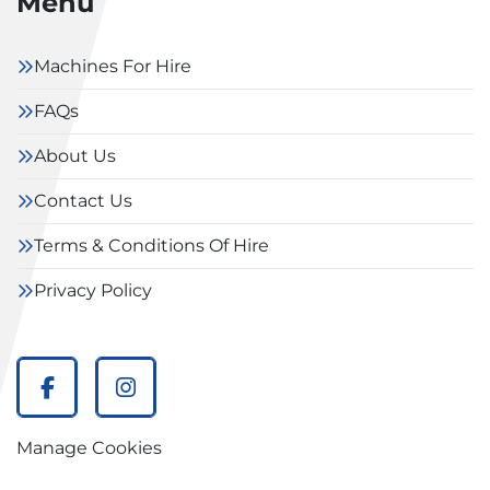
Menu
Machines For Hire
FAQs
About Us
Contact Us
Terms & Conditions Of Hire
Privacy Policy
facebook
instagram
Manage Cookies