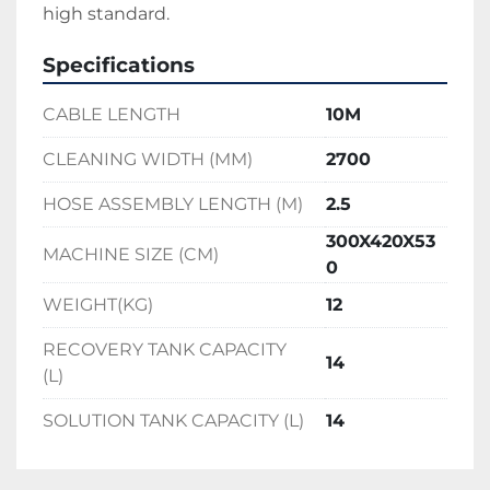
high standard.
Specifications
CABLE LENGTH
10M
CLEANING WIDTH (MM)
2700
HOSE ASSEMBLY LENGTH (M)
2.5
300X420X53
MACHINE SIZE (CM)
0
WEIGHT(KG)
12
RECOVERY TANK CAPACITY
14
(L)
SOLUTION TANK CAPACITY (L)
14