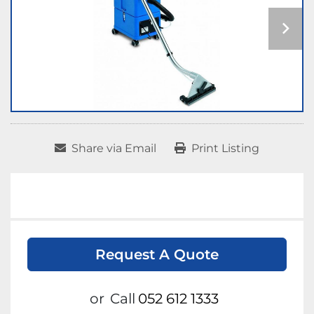
Share via Email
Print Listing
Request A Quote
or
Call
052 612 1333