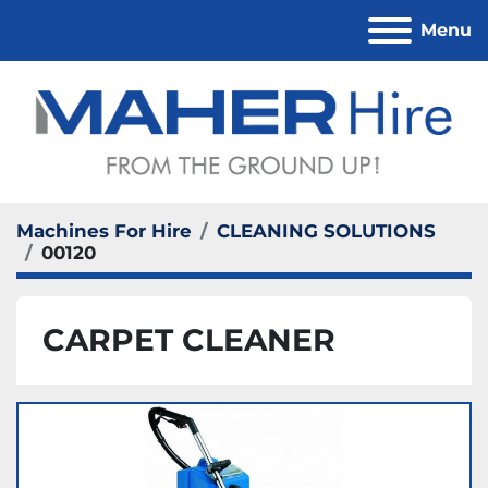
Menu
Machines For Hire
CLEANING SOLUTIONS
00120
CARPET CLEANER