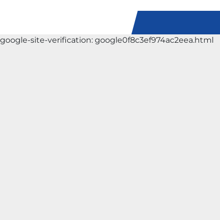
google-site-verification: google0f8c3ef974ac2eea.html