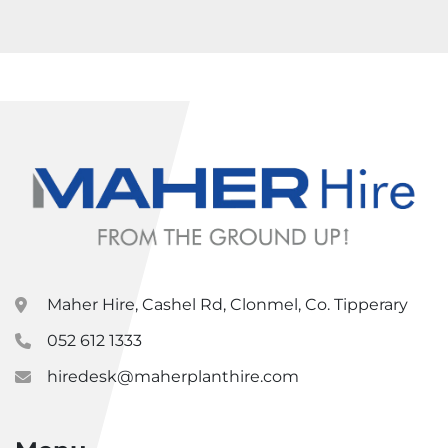
Maher Hire, Cashel Rd, Clonmel, Co. Tipperary
052 612 1333
hiredesk@maherplanthire.com