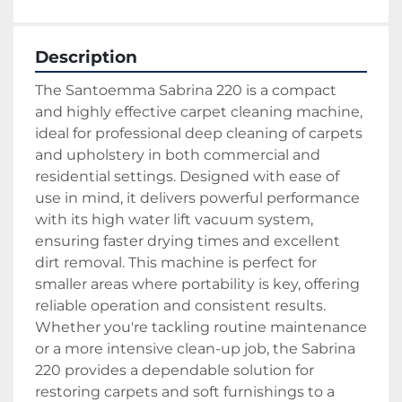
Description
The Santoemma Sabrina 220 is a compact 
and highly effective carpet cleaning machine, 
ideal for professional deep cleaning of carpets 
and upholstery in both commercial and 
residential settings. Designed with ease of 
use in mind, it delivers powerful performance 
with its high water lift vacuum system, 
ensuring faster drying times and excellent 
dirt removal. This machine is perfect for 
smaller areas where portability is key, offering 
reliable operation and consistent results. 
Whether you're tackling routine maintenance 
or a more intensive clean-up job, the Sabrina 
220 provides a dependable solution for 
restoring carpets and soft furnishings to a 