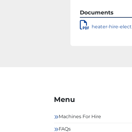
Documents
heater-hire-elect
Menu
Machines For Hire
FAQs