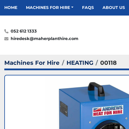
HOME
MACHINES FOR HIRE
FAQS
ABOUT US
052 612 1333
hiredesk@maherplanthire.com
Machines For Hire
HEATING
00118