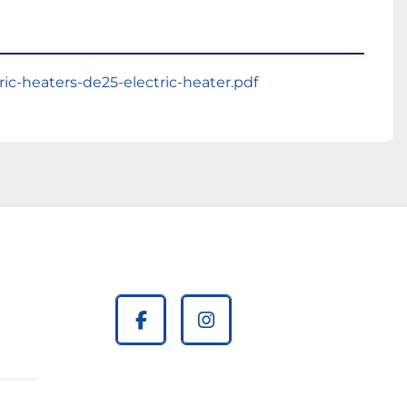
ric-heaters-de25-electric-heater.pdf
facebook
instagram