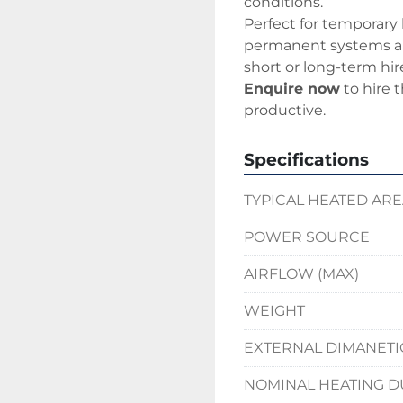
conditions.
Perfect for temporary
permanent systems are
short or long-term hir
Enquire now
 to hire
productive.
Specifications
TYPICAL HEATED AR
POWER SOURCE
AIRFLOW (MAX)
WEIGHT
EXTERNAL DIMANETI
NOMINAL HEATING D