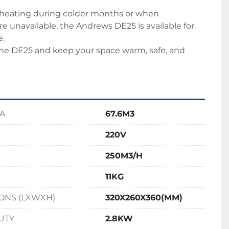
 heating during colder months or when 
 unavailable, the Andrews DE25 is available for 
e.
 the DE25 and keep your space warm, safe, and 
EA
67.6M3
220V
250M3/H
11KG
ONS (LXWXH)
320X260X360(MM)
UTY
2.8KW