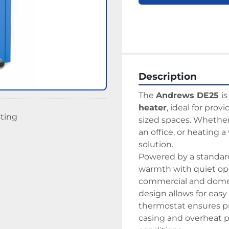
Description
The 
Andrews DE25 
i
heater
, ideal for prov
sting
sized spaces. Whether 
an office, or heating a
solution.
Powered by a standard 
warmth with quiet ope
commercial and domest
design allows for easy 
thermostat ensures pr
casing and overheat pr