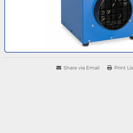
Share via Email
Print Li