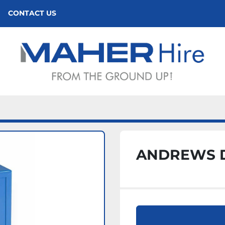
CONTACT US
ANDREWS D