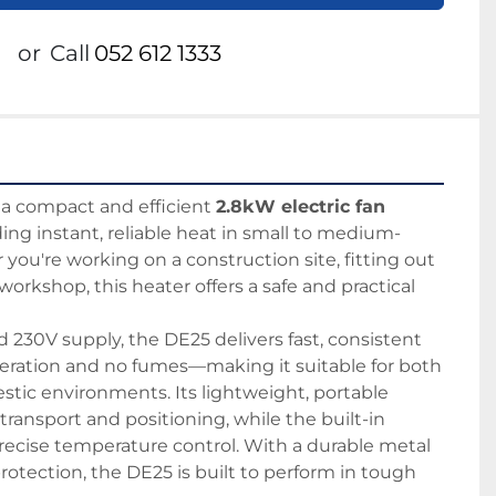
or
Call
052 612 1333
s a compact and efficient 
2.8kW electric fan 
iding instant, reliable heat in small to medium-
you're working on a construction site, fitting out 
 workshop, this heater offers a safe and practical 
230V supply, the DE25 delivers fast, consistent 
ration and no fumes—making it suitable for both 
ic environments. Its lightweight, portable 
transport and positioning, while the built-in 
ecise temperature control. With a durable metal 
otection, the DE25 is built to perform in tough 