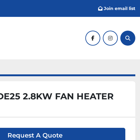
Join email list
facebook
instagram
Sear
E25 2.8KW FAN HEATER
Request A Quote