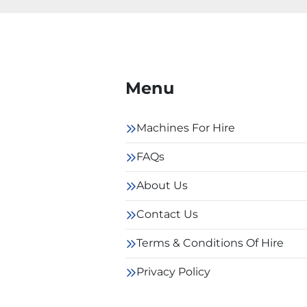
Menu
Machines For Hire
FAQs
About Us
Contact Us
Terms & Conditions Of Hire
Privacy Policy