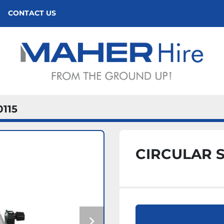
CONTACT US
0115
CIRCULAR 