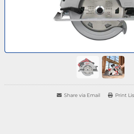
Share via Email
Print Li