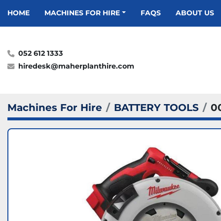
HOME
MACHINES FOR HIRE
FAQS
ABOUT US
052 612 1333
hiredesk@maherplanthire.com
Machines For Hire
BATTERY TOOLS
0