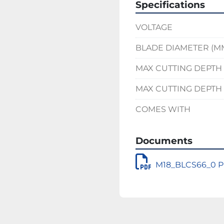
Specifications
VOLTAGE
BLADE DIAMETER (M
MAX CUTTING DEPTH 
MAX CUTTING DEPTH 
COMES WITH
Documents
M18_BLCS66_0 Pr