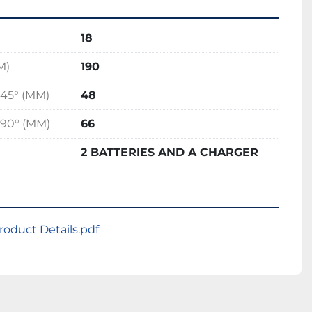
18
M)
190
45° (MM)
48
90° (MM)
66
2 BATTERIES AND A CHARGER
oduct Details.pdf