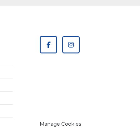
facebook
instagram
Manage Cookies