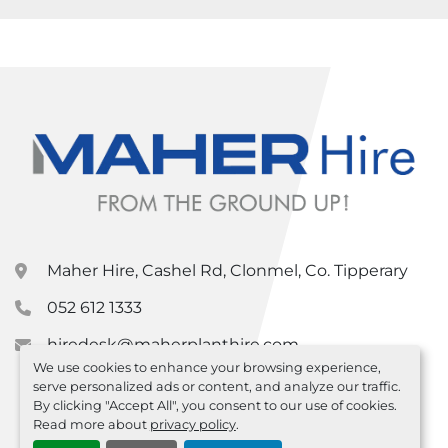
Maher Hire, Cashel Rd, Clonmel, Co. Tipperary
052 612 1333
hiredesk@maherplanthire.com
We use cookies to enhance your browsing experience,
serve personalized ads or content, and analyze our traffic.
By clicking "Accept All", you consent to our use of cookies.
Read more about
privacy policy
.