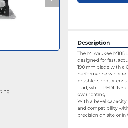
Description
The Milwaukee M18BLCS
designed for fast, accu
190 mm blade with a 6
performance while re
brushless motor ensu
load, while REDLINK el
sting
overheating.
With a bevel capacity 
and compatibility with a
precision on site or i