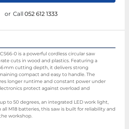
or
Call
052 612 1333
66-0 is a powerful cordless circular saw 
rate cuts in wood and plastics. Featuring a 
6 mm cutting depth, it delivers strong 
maining compact and easy to handle. The 
res longer runtime and constant power under 
ectronics protect against overload and 
up to 50 degrees, an integrated LED work light, 
ll M18 batteries, this saw is built for reliability and 
n the workshop.