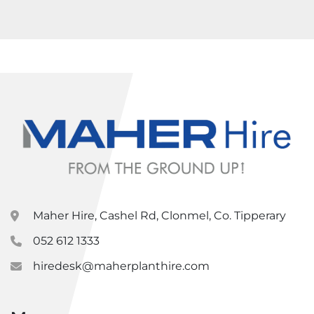
Maher Hire, Cashel Rd, Clonmel, Co. Tipperary
052 612 1333
hiredesk@maherplanthire.com