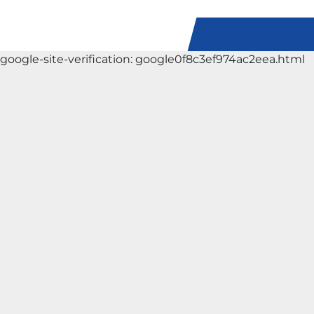
google-site-verification: google0f8c3ef974ac2eea.html