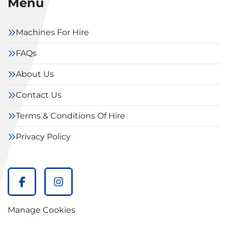
Menu
Machines For Hire
FAQs
About Us
Contact Us
Terms & Conditions Of Hire
Privacy Policy
facebook
instagram
Manage Cookies