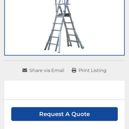
Share via Email
Print Listing
Request A Quote