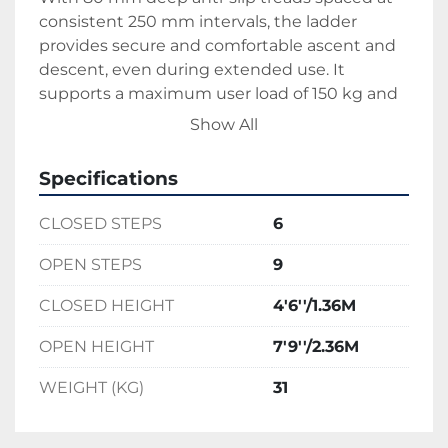
consistent 250 mm intervals, the ladder 
provides secure and comfortable ascent and 
descent, even during extended use. It 
supports a maximum user load of 150 kg and 
is built to withstand frequent use in 
Show All
demanding commercial environments. Rear 
transport wheels are integrated into the 
Specifications
frame for easy movement across job sites, and 
the ladder locks firmly in place during use 
CLOSED STEPS
6
with a stabilising mechanism for added safety. 
Despite its reach, the unit folds neatly for 
OPEN STEPS
9
straightforward storage and transport.
CLOSED HEIGHT
4'6''/1.36M
Ideal for tradespeople, maintenance teams, 
and fit-out contractors, this podium ladder 
OPEN HEIGHT
7'9''/2.36M
delivers reach, stability, and safety where 
standard ladders fall short—making it a 
WEIGHT (KG)
31
reliable tool for high-access interior and 
exterior work.