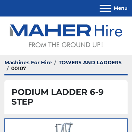
Menu
Machines For Hire
TOWERS AND LADDERS
00107
PODIUM LADDER 6-9
STEP