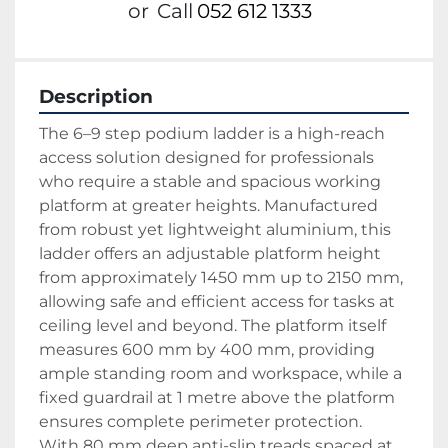
or
Call
052 612 1333
Description
The 6–9 step podium ladder is a high-reach 
access solution designed for professionals 
who require a stable and spacious working 
platform at greater heights. Manufactured 
from robust yet lightweight aluminium, this 
ladder offers an adjustable platform height 
from approximately 1450 mm up to 2150 mm, 
allowing safe and efficient access for tasks at 
ceiling level and beyond. The platform itself 
measures 600 mm by 400 mm, providing 
ample standing room and workspace, while a 
fixed guardrail at 1 metre above the platform 
ensures complete perimeter protection.
With 80 mm deep anti-slip treads spaced at 