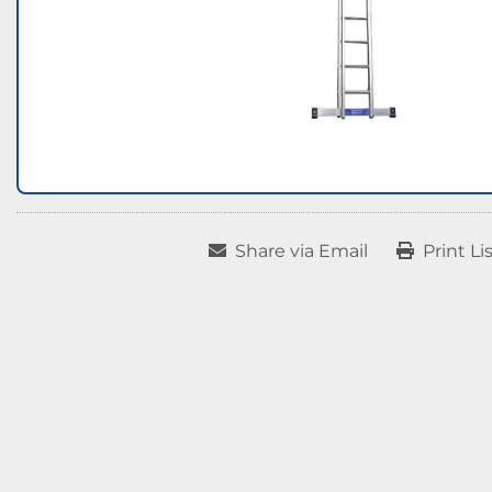
Share via Email
Print Li