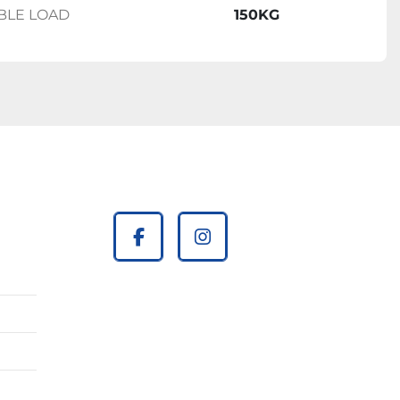
BLE LOAD
150KG
facebook
instagram