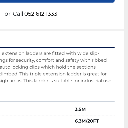
or
Call
052 612 1333
xtension ladders are fitted with wide slip-
gs for security, comfort and safety with ribbed 
 auto locking clips which hold the sections 
imbed. This triple extension ladder is great for 
gh areas. This ladder is suitable for industrial use.
3.5M
6.3M/20FT