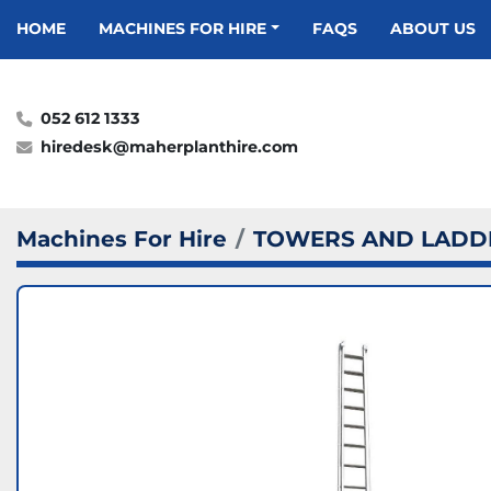
HOME
MACHINES FOR HIRE
FAQS
ABOUT US
052 612 1333
hiredesk@maherplanthire.com
Machines For Hire
TOWERS AND LADD