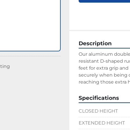
Description
Our aluminum double e
resistant D-shaped run
sting
feet for extra grip and
securely when being cl
reaching those extra hi
Specifications
CLOSED HEIGHT
EXTENDED HEIGHT