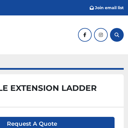
Join email list
facebook
instagram
Sear
LE EXTENSION LADDER
Request A Quote