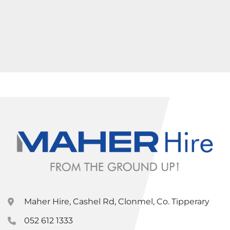
Maher Hire, Cashel Rd, Clonmel, Co. Tipperary
052 612 1333