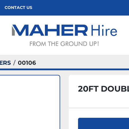
CONTACT US
ERS
00106
20FT DOUB