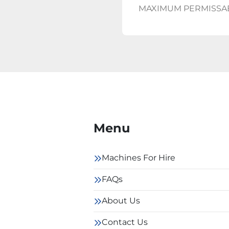
MAXIMUM PERMISSA
Menu
Machines For Hire
FAQs
About Us
Contact Us