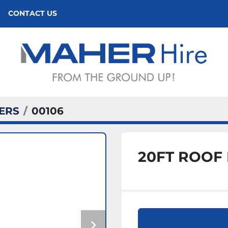
CONTACT US
ERS
00106
20FT ROOF