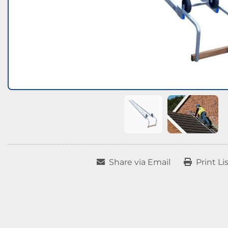
Share via Email
Print Li