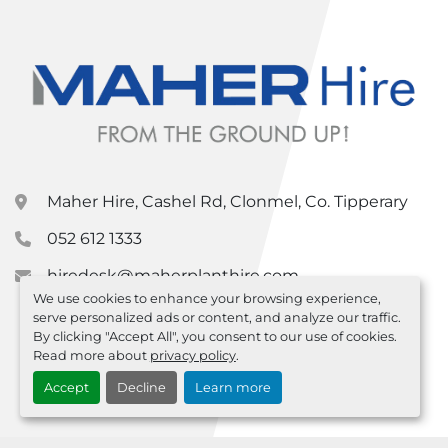
Maher Hire, Cashel Rd, Clonmel, Co. Tipperary
052 612 1333
hiredesk@maherplanthire.com
We use cookies to enhance your browsing experience,
serve personalized ads or content, and analyze our traffic.
By clicking "Accept All", you consent to our use of cookies.
Read more about
privacy policy
.
Accept
Decline
Learn more