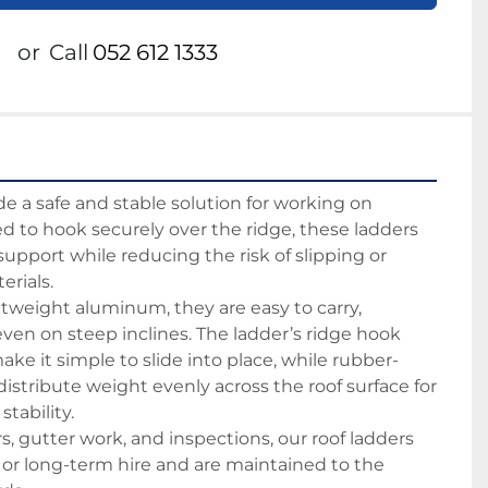
or
Call
052 612 1333
de a safe and stable solution for working on 
d to hook securely over the ridge, these ladders 
 support while reducing the risk of slipping or 
rials.
tweight aluminum, they are easy to carry, 
even on steep inclines. The ladder’s ridge hook 
e it simple to slide into place, while rubber-
istribute weight evenly across the roof surface for 
tability.
irs, gutter work, and inspections, our roof ladders 
- or long-term hire and are maintained to the 