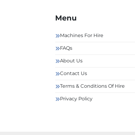
Menu
Machines For Hire
FAQs
About Us
Contact Us
Terms & Conditions Of Hire
Privacy Policy