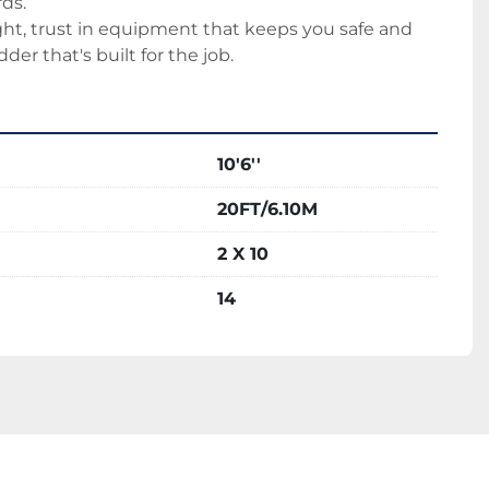
ds.
t, trust in equipment that keeps you safe and 
dder that's built for the job.
10'6''
20FT/6.10M
2 X 10
14