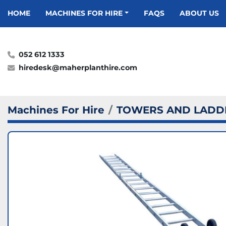
HOME
MACHINES FOR HIRE
FAQS
ABOUT US
052 612 1333
hiredesk@maherplanthire.com
Machines For Hire
TOWERS AND LADD