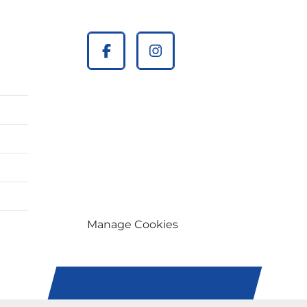
facebook
instagram
Manage Cookies