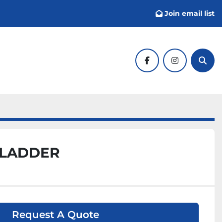
Join email list
facebook
instagram
Sear
 LADDER
Request A Quote