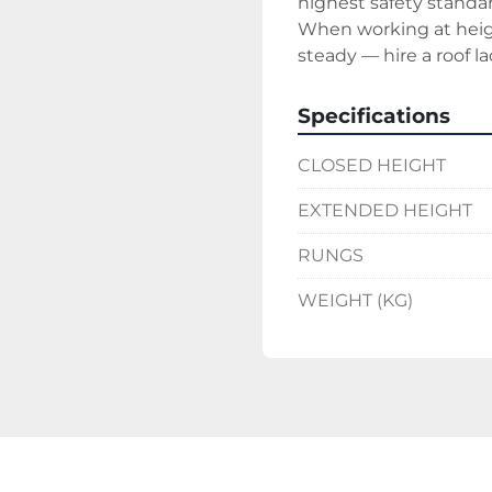
highest safety standar
When working at heigh
steady — hire a roof la
Specifications
CLOSED HEIGHT
EXTENDED HEIGHT
RUNGS
WEIGHT (KG)