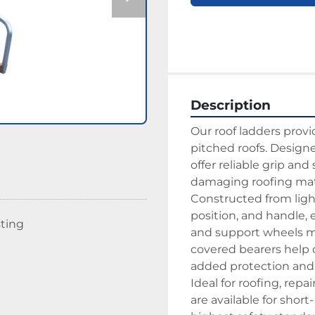
Description
Our roof ladders provi
pitched roofs. Designe
offer reliable grip and
damaging roofing mate
Constructed from ligh
position, and handle, 
sting
and support wheels mak
covered bearers help d
added protection and s
Ideal for roofing, repa
are available for short