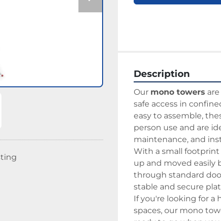
Description
Our 
mono towers
 ar
safe access in confine
easy to assemble, the
person use and are idea
maintenance, and insta
With a small footprint
sting
up and moved easily by
through standard door
stable and secure pla
If you're looking for a 
spaces, our mono tower