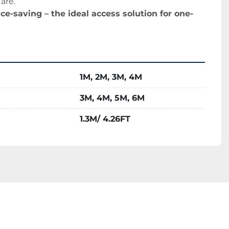
are.
ce-saving – the ideal access solution for one-
1M, 2M, 3M, 4M
3M, 4M, 5M, 6M
1.3M/ 4.26FT