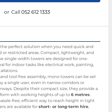
or
Call
052 612 1333
e the perfect solution when you need quick and 
d or restricted areas. Compact, lightweight, and 
se single-width towers are designed for one-
l for indoor tasks like electrical work, painting, 
llations.
 and tool-free assembly, mono towers can be set 
 a single user, even in narrow corridors or 
ways. Despite their compact size, they provide a 
tform with working heights of up to 
6 metres
.
hassle-free, efficient way to reach height in tight 
s are available for 
short- or long-term hire
, 