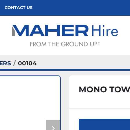
CONTACT US
ERS
00104
MONO TOW