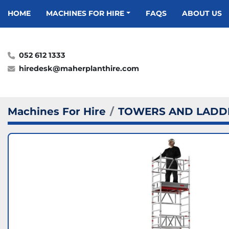
HOME
MACHINES FOR HIRE
FAQS
ABOUT US
052 612 1333
hiredesk@maherplanthire.com
Machines For Hire
TOWERS AND LADD