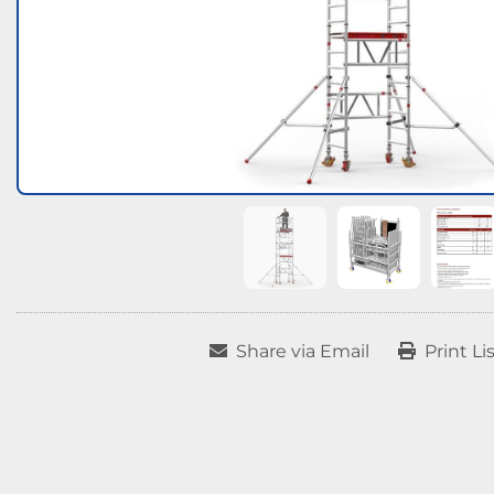
Share via Email
Print Li