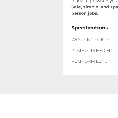
ready to go when you 
Safe, simple, and spa
person jobs.
Specifications
WORKING HEIGHT
PLATFORM HEIGHT
PLATFORM LENGTH