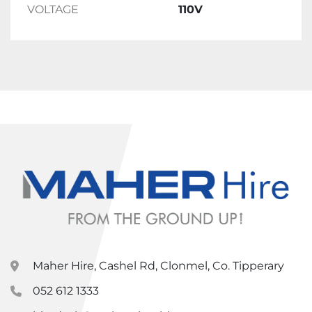
VOLTAGE
110V
Maher Hire, Cashel Rd, Clonmel, Co. Tipperary
052 612 1333