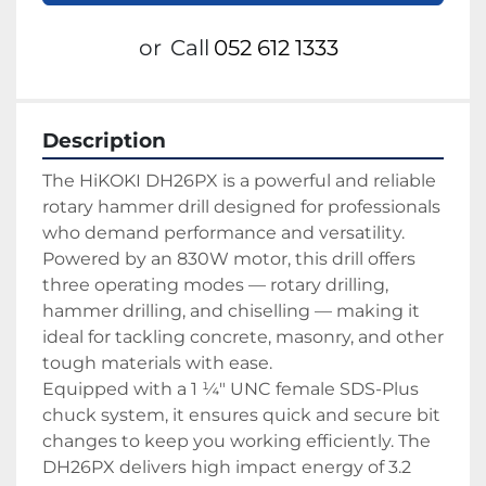
or
Call
052 612 1333
Description
The HiKOKI DH26PX is a powerful and reliable 
rotary hammer drill designed for professionals 
who demand performance and versatility. 
Powered by an 830W motor, this drill offers 
three operating modes — rotary drilling, 
hammer drilling, and chiselling — making it 
ideal for tackling concrete, masonry, and other 
tough materials with ease.
Equipped with a 1 ¼" UNC female SDS-Plus 
chuck system, it ensures quick and secure bit 
changes to keep you working efficiently. The 
DH26PX delivers high impact energy of 3.2 