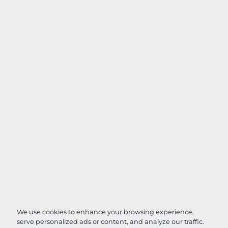
We use cookies to enhance your browsing experience,
serve personalized ads or content, and analyze our traffic.