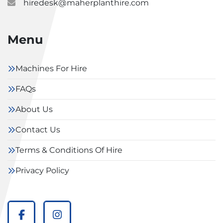
hiredesk@maherplanthire.com
Menu
Machines For Hire
FAQs
About Us
Contact Us
Terms & Conditions Of Hire
Privacy Policy
facebook
instagram