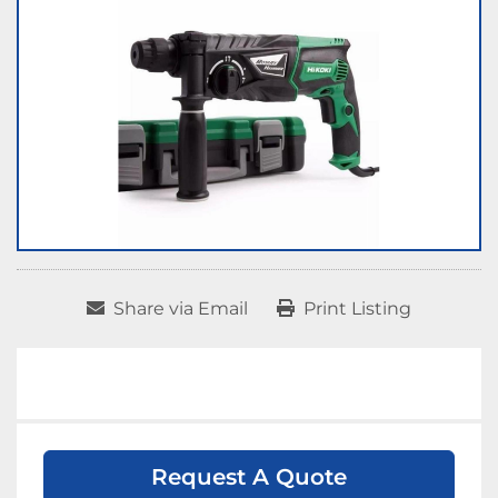
Share via Email
Print Listing
Request A Quote