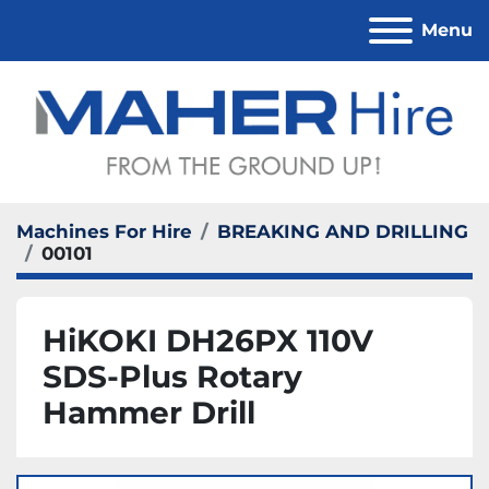
Menu
Machines For Hire
BREAKING AND DRILLING
00101
HiKOKI DH26PX 110V
SDS-Plus Rotary
Hammer Drill