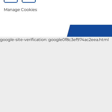
Manage Cookies
google-site-verification: google0f8c3ef974ac2eea.html