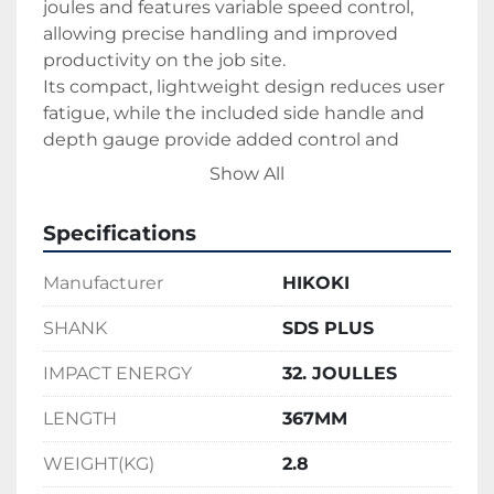
joules and features variable speed control, 
allowing precise handling and improved 
productivity on the job site.
Its compact, lightweight design reduces user 
fatigue, while the included side handle and 
depth gauge provide added control and 
accuracy. Operating on 110V power, the 
Show All
DH26PX is perfect for construction and 
renovation projects requiring dependable 
Specifications
drilling power and versatility.
Manufacturer
HIKOKI
SHANK
SDS PLUS
IMPACT ENERGY
32. JOULLES
LENGTH
367MM
WEIGHT(KG)
2.8