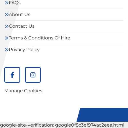
FAQs
About Us
Contact Us
Terms & Conditions Of Hire
Privacy Policy
facebook
instagram
Manage Cookies
google-site-verification: google0f8c3ef974ac2eea.html