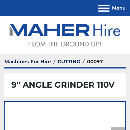
Menu
Machines For Hire
CUTTING
00097
9'' ANGLE GRINDER 110V