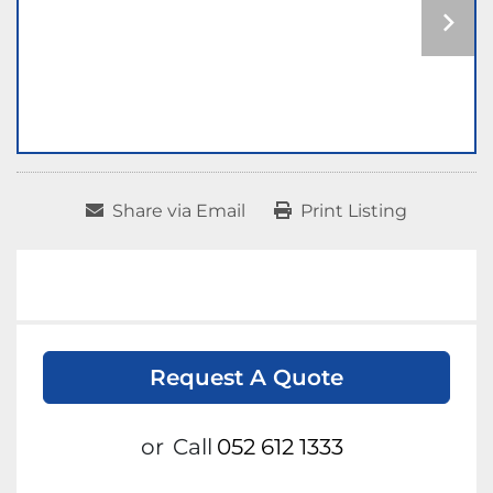
Share via Email
Print Listing
Request A Quote
or
Call
052 612 1333