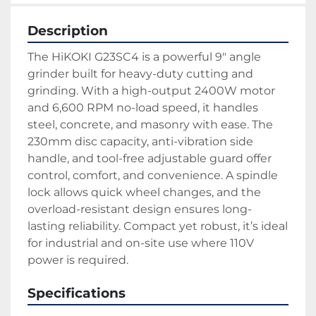
Description
The HiKOKI G23SC4 is a powerful 9″ angle 
grinder built for heavy-duty cutting and 
grinding. With a high-output 2400W motor 
and 6,600 RPM no-load speed, it handles 
steel, concrete, and masonry with ease. The 
230mm disc capacity, anti-vibration side 
handle, and tool-free adjustable guard offer 
control, comfort, and convenience. A spindle 
lock allows quick wheel changes, and the 
overload-resistant design ensures long-
lasting reliability. Compact yet robust, it’s ideal 
for industrial and on-site use where 110V 
power is required.
Specifications