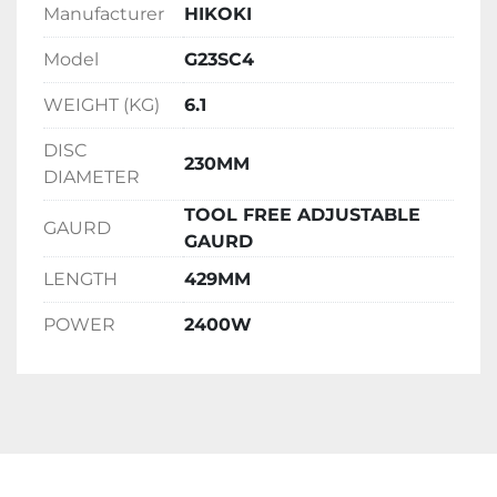
Manufacturer
HIKOKI
Model
G23SC4
WEIGHT (KG)
6.1
DISC
230MM
DIAMETER
TOOL FREE ADJUSTABLE
GAURD
GAURD
LENGTH
429MM
POWER
2400W