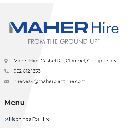
Maher Hire, Cashel Rd, Clonmel, Co. Tipperary
052 612 1333
hiredesk@maherplanthire.com
Menu
Machines For Hire