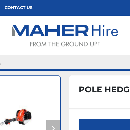
CONTACT US
4
POLE HEDG