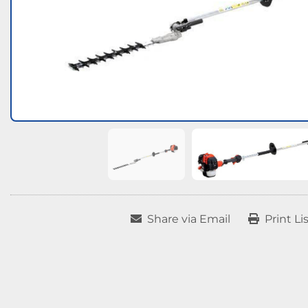
Share via Email
Print Li