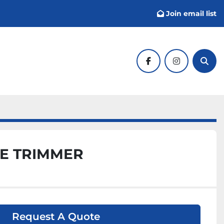
Join email list
facebook
instagram
Sear
E TRIMMER
Request A Quote