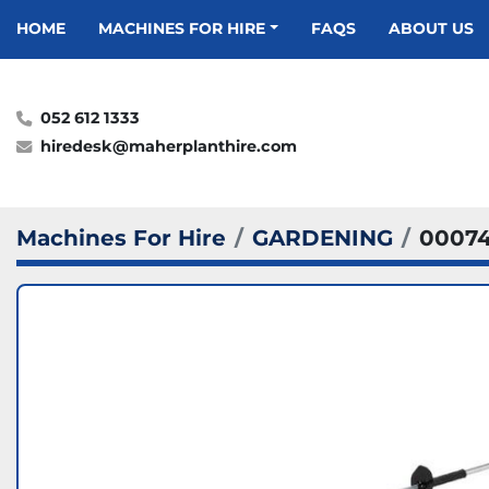
HOME
MACHINES FOR HIRE
FAQS
ABOUT US
052 612 1333
hiredesk@maherplanthire.com
Machines For Hire
GARDENING
0007