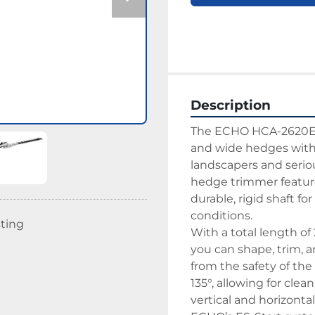
Description
The ECHO HCA-2620ES-H
and wide hedges with 
landscapers and serio
hedge trimmer feature
durable, rigid shaft f
conditions.
sting
With a total length o
you can shape, trim, 
from the safety of the
135°, allowing for clea
vertical and horizonta