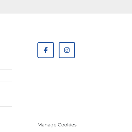
facebook
instagram
Manage Cookies