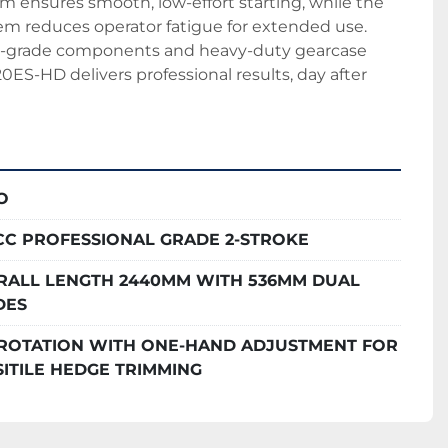
 ensures smooth, low-effort starting, while the 
stem reduces operator fatigue for extended use. 
l-grade components and heavy-duty gearcase 
0ES-HD delivers professional results, day after 
O
4CC PROFESSIONAL GRADE 2-STROKE
RALL LENGTH 2440MM WITH 536MM DUAL
DES
° ROTATION WITH ONE-HAND ADJUSTMENT FOR
ITILE HEDGE TRIMMING