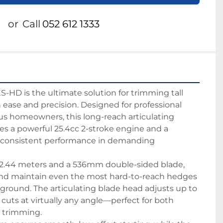
or
Call
052 612 1333
D is the ultimate solution for trimming tall 
ease and precision. Designed for professional 
us homeowners, this long-reach articulating 
s a powerful 25.4cc 2-stroke engine and a 
or consistent performance in demanding 
f 2.44 meters and a 536mm double-sided blade, 
and maintain even the most hard-to-reach hedges 
 ground. The articulating blade head adjusts up to 
n cuts at virtually any angle—perfect for both 
l trimming.