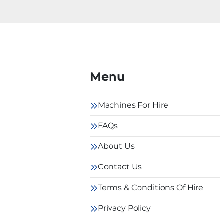
Menu
Machines For Hire
FAQs
About Us
Contact Us
Terms & Conditions Of Hire
Privacy Policy