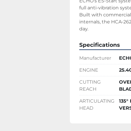
ECHO’s ES-Start system
full anti-vibration sy
Built with commercia
internals, the HCA-262
day.
Specifications
Manufacturer
ECH
ENGINE
25.
CUTTING
OVE
REACH
BLA
ARTICULATING
135
HEAD
VERS