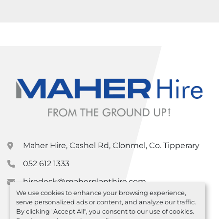
Maher Hire, Cashel Rd, Clonmel, Co. Tipperary
052 612 1333
hiredesk@maherplanthire.com
We use cookies to enhance your browsing experience,
serve personalized ads or content, and analyze our traffic.
By clicking "Accept All", you consent to our use of cookies.