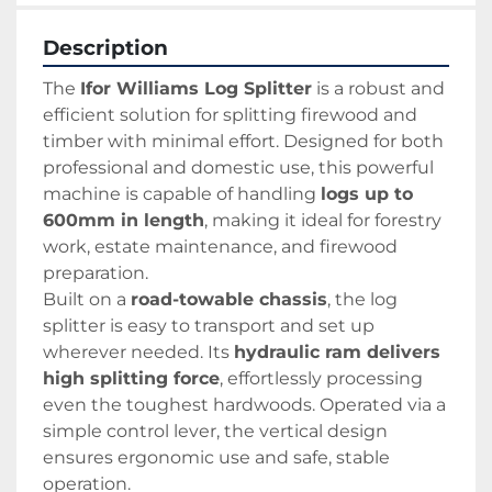
Description
The 
Ifor Williams Log Splitter
 is a robust and 
efficient solution for splitting firewood and 
timber with minimal effort. Designed for both 
professional and domestic use, this powerful 
machine is capable of handling 
logs up to 
600mm in length
, making it ideal for forestry 
work, estate maintenance, and firewood 
preparation.
Built on a 
road-towable chassis
, the log 
splitter is easy to transport and set up 
wherever needed. Its 
hydraulic ram delivers 
high splitting force
, effortlessly processing 
even the toughest hardwoods. Operated via a 
simple control lever, the vertical design 
ensures ergonomic use and safe, stable 
operation.