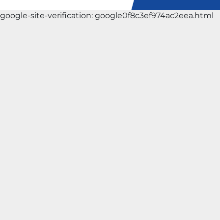
google-site-verification: google0f8c3ef974ac2eea.html