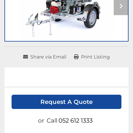
Share via Email
Print Listing
Request A Quote
or
Call
052 612 1333