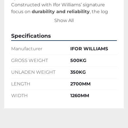
Constructed with Ifor Williams’ signature 
focus on 
durability and reliability
, the log 
splitter features a 
hot-dip galvanized frame
Show All
for corrosion resistance and long service life. 
Whether you're a professional groundskeeper 
Specifications
or a homeowner preparing for winter, the Ifor 
Williams Log Splitter offers a dependable and 
Manufacturer
IFOR WILLIAMS
user-friendly way to get the job done quickly 
and safely.
GROSS WEIGHT
500KG
UNLADEN WEIGHT
350KG
LENGTH
2700MM
WIDTH
1260MM