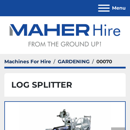
Menu
Machines For Hire
GARDENING
00070
LOG SPLITTER