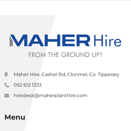
Maher Hire, Cashel Rd, Clonmel, Co. Tipperary
052 612 1333
hiredesk@maherplanthire.com
Menu