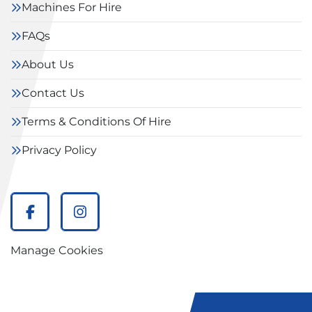
Machines For Hire
FAQs
About Us
Contact Us
Terms & Conditions Of Hire
Privacy Policy
facebook
instagram
Manage Cookies