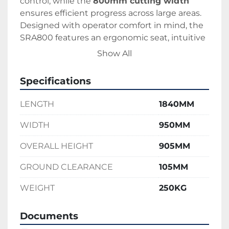
control, while the 
800mm cutting width
ensures efficient progress across large areas. 
Designed with operator comfort in mind, the 
SRA800 features an ergonomic seat, intuitive 
controls, and a low centre of gravity for 
Show All
enhanced safety.
Perfect for contractors, estate managers, and 
Specifications
grounds maintenance teams, the Iseki 
SRA800 is a go-anywhere, cut-anything 
LENGTH
1840MM
solution built to perform where standard 
mowers can’t.
WIDTH
950MM
OVERALL HEIGHT
905MM
GROUND CLEARANCE
105MM
WEIGHT
250KG
Documents