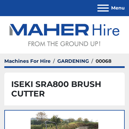
Menu
Machines For Hire
GARDENING
00068
ISEKI SRA800 BRUSH
CUTTER