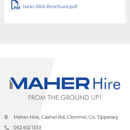
Iseki-SRA-Brochure.pdf
Maher Hire, Cashel Rd, Clonmel, Co. Tipperary
052 612 1333