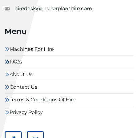
hiredesk@maherplanthire.com
Menu
Machines For Hire
FAQs
About Us
Contact Us
Terms & Conditions Of Hire
Privacy Policy