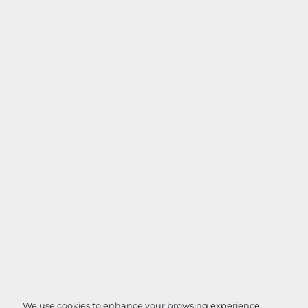
We use cookies to enhance your browsing experience,