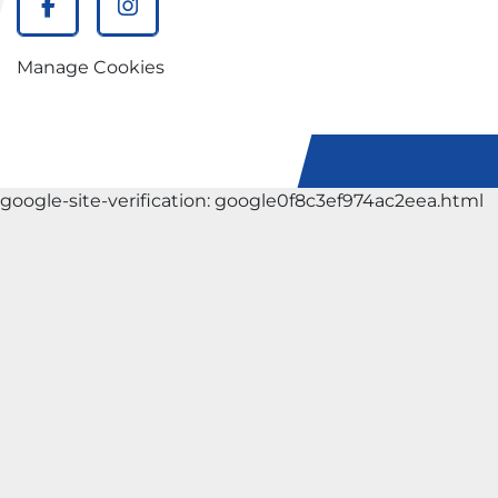
facebook
instagram
Manage Cookies
google-site-verification: google0f8c3ef974ac2eea.html