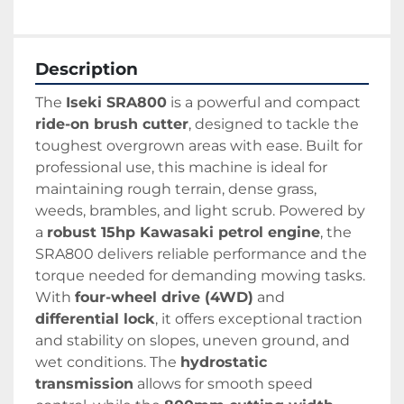
Description
The 
Iseki SRA800
 is a powerful and compact 
ride-on brush cutter
, designed to tackle the 
toughest overgrown areas with ease. Built for 
professional use, this machine is ideal for 
maintaining rough terrain, dense grass, 
weeds, brambles, and light scrub. Powered by 
a 
robust 15hp Kawasaki petrol engine
, the 
SRA800 delivers reliable performance and the 
torque needed for demanding mowing tasks.
With 
four-wheel drive (4WD)
 and 
differential lock
, it offers exceptional traction 
and stability on slopes, uneven ground, and 
wet conditions. The 
hydrostatic 
transmission
 allows for smooth speed 