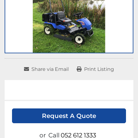
Share via Email
Print Listing
Request A Quote
or
Call
052 612 1333