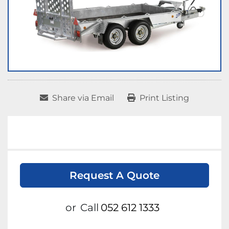
Share via Email
Print Listing
Request A Quote
or
Call
052 612 1333