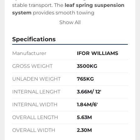
stable transport. The 
leaf spring suspension 
system
 provides smooth towing 
performance, making it ideal for construction, 
Show All
agricultural, and equipment hire use.
Specifications
Manufacturer
IFOR WILLIAMS
GROSS WEIGHT
3500KG
UNLADEN WEIGHT
765KG
INTERNAL LENGHT
3.66M/ 12'
INTERNAL WIDTH
1.84M/6'
OVERALL LENGTH
5.63M
OVERALL WIDTH
2.30M