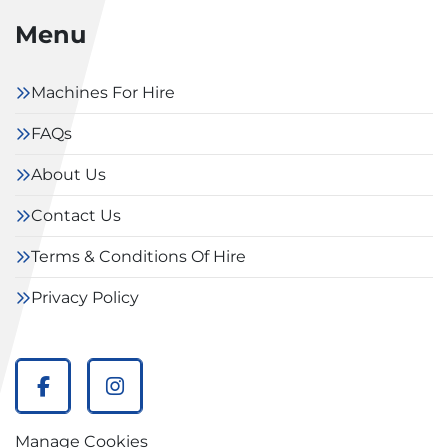
Menu
Machines For Hire
FAQs
About Us
Contact Us
Terms & Conditions Of Hire
Privacy Policy
facebook
instagram
Manage Cookies