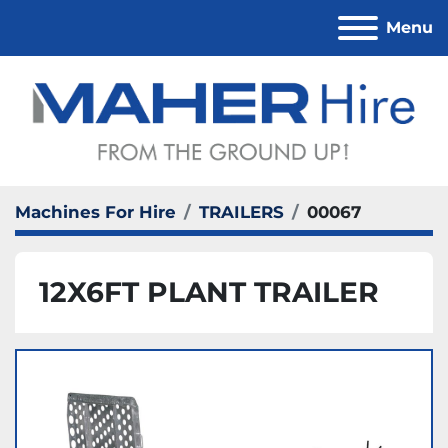
Menu
Machines For Hire
TRAILERS
00067
12X6FT PLANT TRAILER