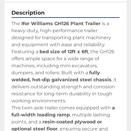
Description
The 
Ifor Williams GH126 Plant Trailer
 is a 
heavy-duty, high-performance trailer 
designed for transporting plant machinery 
and equipment with ease and reliability. 
Featuring a 
bed size of 12ft x 6ft
, the GH126 
offers ample space for a wide range of 
machines, including mini excavators, 
dumpers, and rollers. Built with a 
fully 
welded, hot-dip galvanized steel chassis
, it 
delivers outstanding strength and corrosion 
resistance for long-term durability in tough 
working environments.
This twin-axle trailer comes equipped with 
a 
full-width loading ramp
, multiple lashing 
points, and a 
resin-coated plywood or 
optional steel floor
, ensuring secure and 