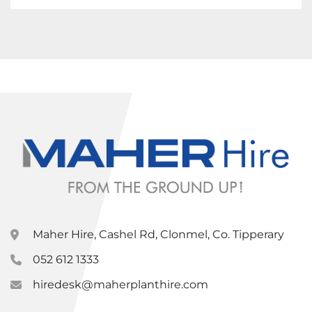
Maher Hire, Cashel Rd, Clonmel, Co. Tipperary
052 612 1333
hiredesk@maherplanthire.com