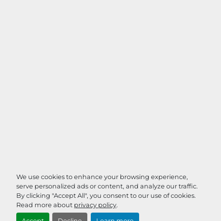
We use cookies to enhance your browsing experience,
serve personalized ads or content, and analyze our traffic.
By clicking "Accept All", you consent to our use of cookies.
Read more about
privacy policy
.
Accept
Decline
Learn more