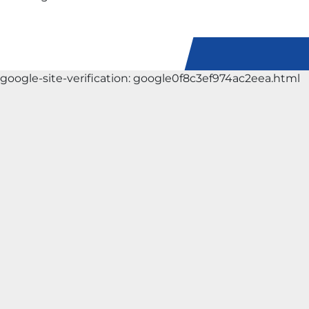
google-site-verification: google0f8c3ef974ac2eea.html