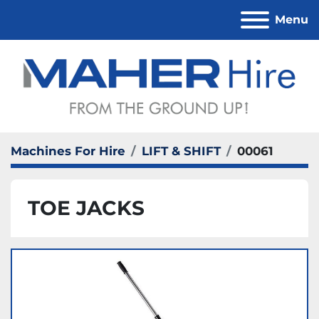
Menu
Machines For Hire
LIFT & SHIFT
00061
TOE JACKS