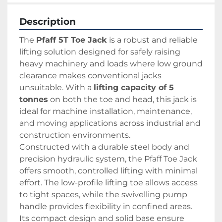
Description
The 
Pfaff 5T Toe Jack
 is a robust and reliable 
lifting solution designed for safely raising 
heavy machinery and loads where low ground 
clearance makes conventional jacks 
unsuitable. With a 
lifting capacity of 5 
tonnes
 on both the toe and head, this jack is 
ideal for machine installation, maintenance, 
and moving applications across industrial and 
construction environments.
Constructed with a durable steel body and 
precision hydraulic system, the Pfaff Toe Jack 
offers smooth, controlled lifting with minimal 
effort. The low-profile lifting toe allows access 
to tight spaces, while the swivelling pump 
handle provides flexibility in confined areas. 
Its compact design and solid base ensure 