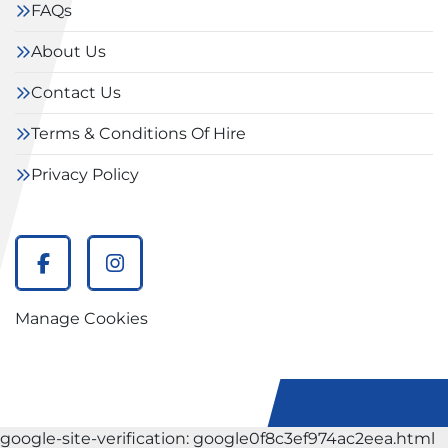
FAQs
About Us
Contact Us
Terms & Conditions Of Hire
Privacy Policy
facebook
instagram
Manage Cookies
google-site-verification: google0f8c3ef974ac2eea.html