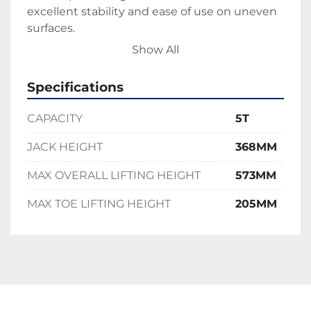
excellent stability and ease of use on uneven 
surfaces.
Whether you’re relocating heavy equipment 
Show All
or performing critical lift operations, the Pfaff 
5T Toe Jack delivers strength, safety, and 
Specifications
dependable performance every time.
CAPACITY
5T
JACK HEIGHT
368MM
MAX OVERALL LIFTING HEIGHT
573MM
MAX TOE LIFTING HEIGHT
205MM