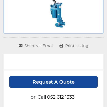
Share via Email
Print Listing
Request A Quote
or
Call
052 612 1333