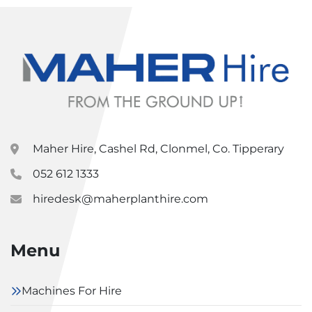
Maher Hire, Cashel Rd, Clonmel, Co. Tipperary
052 612 1333
hiredesk@maherplanthire.com
Menu
Machines For Hire