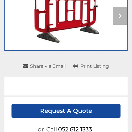
Share via Email
Print Listing
Request A Quote
or
Call
052 612 1333