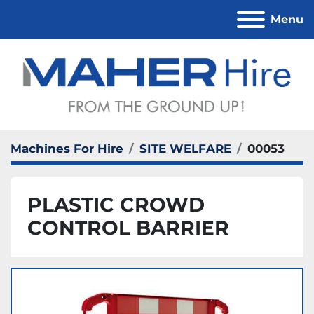
Menu
Machines For Hire
SITE WELFARE
00053
PLASTIC CROWD
CONTROL BARRIER