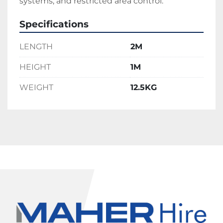
systems, and restricted area control.
Specifications
LENGTH
2M
HEIGHT
1M
WEIGHT
12.5KG