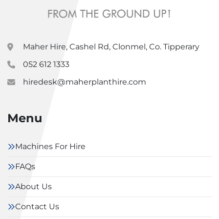
Maher Hire, Cashel Rd, Clonmel, Co. Tipperary
052 612 1333
hiredesk@maherplanthire.com
Menu
Machines For Hire
FAQs
About Us
Contact Us