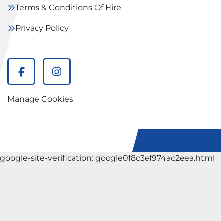
Terms & Conditions Of Hire
Privacy Policy
facebook
instagram
Manage Cookies
google-site-verification: google0f8c3ef974ac2eea.html