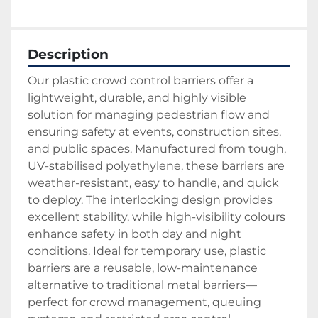
Description
Our plastic crowd control barriers offer a 
lightweight, durable, and highly visible 
solution for managing pedestrian flow and 
ensuring safety at events, construction sites, 
and public spaces. Manufactured from tough, 
UV-stabilised polyethylene, these barriers are 
weather-resistant, easy to handle, and quick 
to deploy. The interlocking design provides 
excellent stability, while high-visibility colours 
enhance safety in both day and night 
conditions. Ideal for temporary use, plastic 
barriers are a reusable, low-maintenance 
alternative to traditional metal barriers—
perfect for crowd management, queuing 