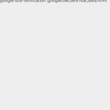
google-site-verification: google0f8c3ef974ac2eea.html