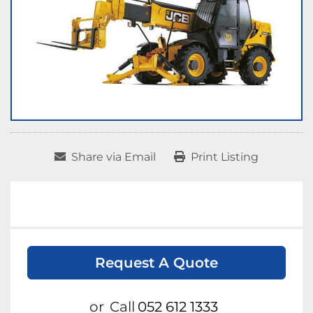
Share via Email
Print Listing
Request A Quote
or
Call
052 612 1333