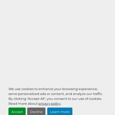
We use cookies to enhance your browsing experience,
serve personalized ads or content, and analyze our traffic.
By clicking "Accept All", you consent to our use of cookies.
Read more about
privacy policy
.
Accept
Decline
Learn more