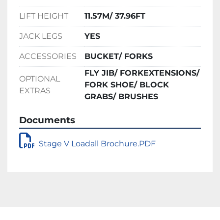
LIFT HEIGHT
11.57M/ 37.96FT
JACK LEGS
YES
ACCESSORIES
BUCKET/ FORKS
FLY JIB/ FORKEXTENSIONS/
OPTIONAL
FORK SHOE/ BLOCK
EXTRAS
GRABS/ BRUSHES
Documents
Stage V Loadall Brochure.PDF