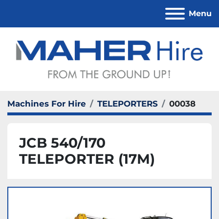
Menu
Machines For Hire
TELEPORTERS
00038
JCB 540/170
TELEPORTER (17M)