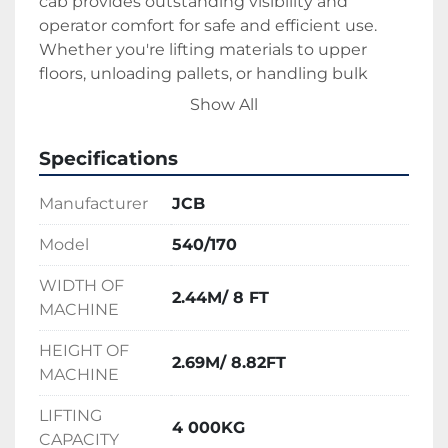
cab provides outstanding visibility and 
operator comfort for safe and efficient use.
Whether you're lifting materials to upper 
floors, unloading pallets, or handling bulk 
loads, the JCB 540-170 Teleporter is a 
Show All
dependable choice for high-performance 
lifting on any large-scale project.
Specifications
Manufacturer
JCB
Model
540/170
WIDTH OF
2.44M/ 8 FT
MACHINE
HEIGHT OF
2.69M/ 8.82FT
MACHINE
LIFTING
4 000KG
CAPACITY