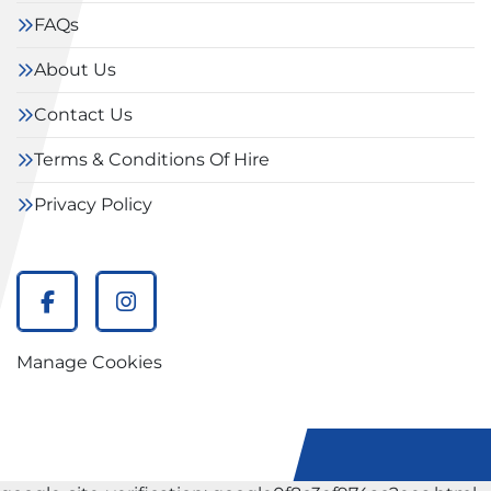
FAQs
About Us
Contact Us
Terms & Conditions Of Hire
Privacy Policy
facebook
instagram
Manage Cookies