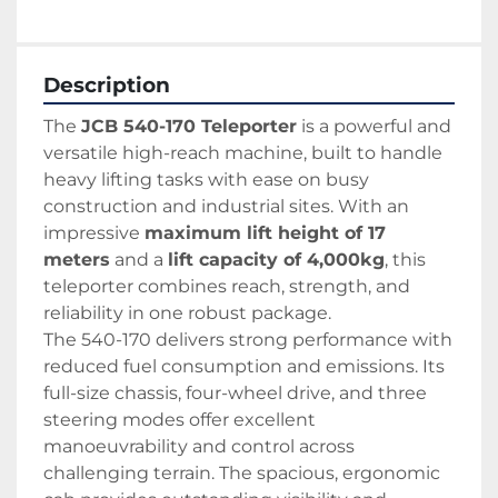
Description
The 
JCB 540-170 Teleporter
 is a powerful and 
versatile high-reach machine, built to handle 
heavy lifting tasks with ease on busy 
construction and industrial sites. With an 
impressive 
maximum lift height of 17 
meters
 and a 
lift capacity of 4,000kg
, this 
teleporter combines reach, strength, and 
reliability in one robust package.
The 540-170 delivers strong performance with 
reduced fuel consumption and emissions. Its 
full-size chassis, four-wheel drive, and three 
steering modes offer excellent 
manoeuvrability and control across 
challenging terrain. The spacious, ergonomic 