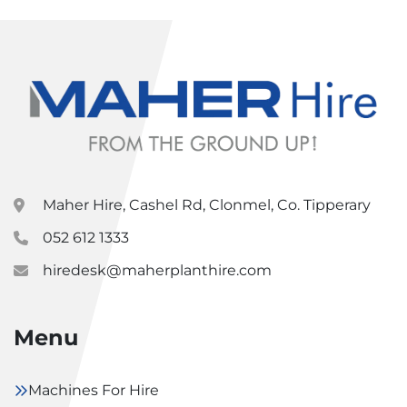
Maher Hire, Cashel Rd, Clonmel, Co. Tipperary
052 612 1333
hiredesk@maherplanthire.com
Menu
Machines For Hire