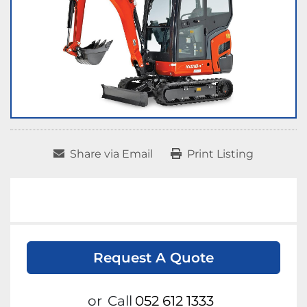
Share via Email
Print Listing
Request A Quote
or
Call
052 612 1333