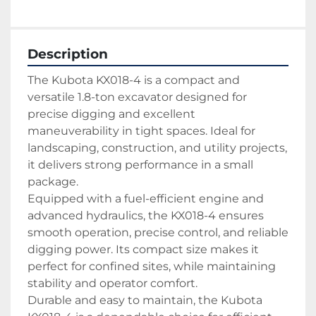
Description
The Kubota KX018-4 is a compact and 
versatile 1.8-ton excavator designed for 
precise digging and excellent 
maneuverability in tight spaces. Ideal for 
landscaping, construction, and utility projects, 
it delivers strong performance in a small 
package.
Equipped with a fuel-efficient engine and 
advanced hydraulics, the KX018-4 ensures 
smooth operation, precise control, and reliable 
digging power. Its compact size makes it 
perfect for confined sites, while maintaining 
stability and operator comfort.
Durable and easy to maintain, the Kubota 