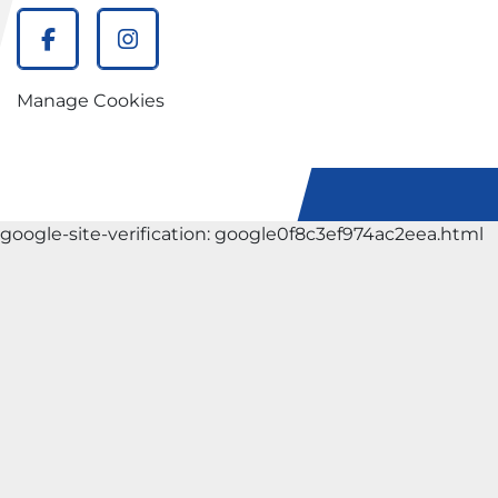
facebook
instagram
Manage Cookies
google-site-verification: google0f8c3ef974ac2eea.html