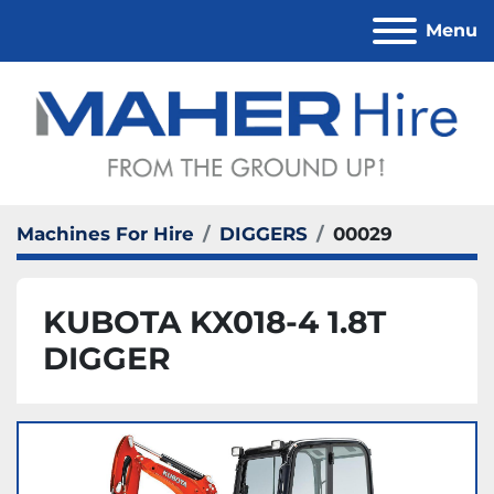
Menu
Machines For Hire
DIGGERS
00029
KUBOTA KX018-4 1.8T
DIGGER