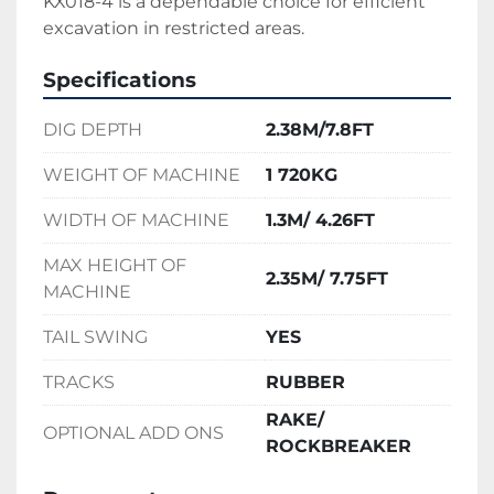
KX018-4 is a dependable choice for efficient 
excavation in restricted areas.
Specifications
DIG DEPTH
2.38M/7.8FT
WEIGHT OF MACHINE
1 720KG
WIDTH OF MACHINE
1.3M/ 4.26FT
MAX HEIGHT OF
2.35M/ 7.75FT
MACHINE
TAIL SWING
YES
TRACKS
RUBBER
RAKE/
OPTIONAL ADD ONS
ROCKBREAKER