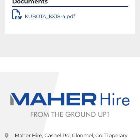
Documents
KUBOTA_KX18-4.pdf
Maher Hire, Cashel Rd, Clonmel, Co. Tipperary