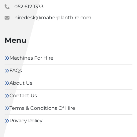
052 612 1333
hiredesk@maherplanthire.com
Menu
Machines For Hire
FAQs
About Us
Contact Us
Terms & Conditions Of Hire
Privacy Policy